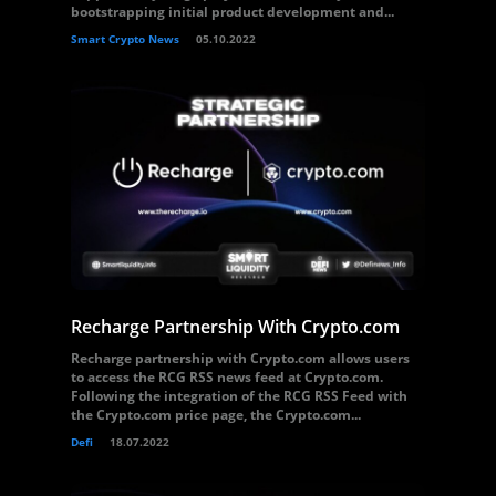
bootstrapping initial product development and...
Smart Crypto News
05.10.2022
Recharge Partnership With Crypto.com
Recharge partnership with Crypto.com allows users
to access the RCG RSS news feed at Crypto.com.
Following the integration of the RCG RSS Feed with
the Crypto.com price page, the Crypto.com...
Defi
18.07.2022