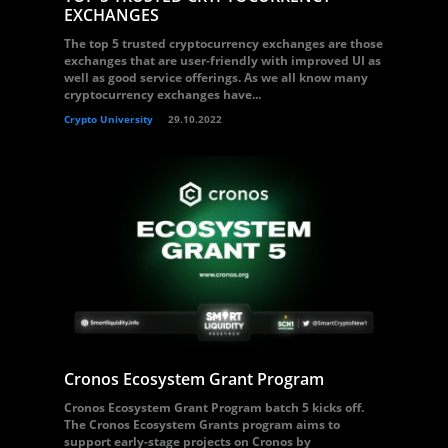
EXCHANGES
The top 5 trusted cryptocurrency exchanges are those
exchanges that are user-friendly with improved UI as
well as good service offerings. As we all know many
cryptocurrency exchanges have...
Crypto University
29.10.2022
Cronos Ecosystem Grant Program
Cronos Ecosystem Grant Program batch 5 kicks off.
The Cronos Ecosystem Grants program aims to
support early-stage projects on Cronos by