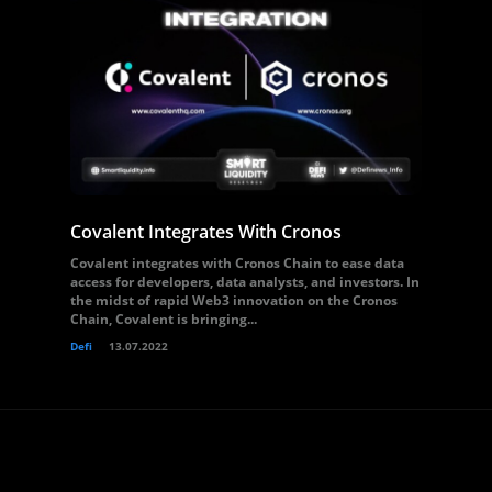
Covalent Integrates With Cronos
Covalent integrates with Cronos Chain to ease data
access for developers, data analysts, and investors. In
the midst of rapid Web3 innovation on the Cronos
Chain, Covalent is bringing...
Defi
13.07.2022