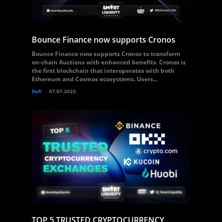
Bounce Finance now supports Cronos
Bounce Finance now supports Cronos to transform
on-chain Auctions with enhanced benefits. Cronos is
the first blockchain that interoperates with both
Ethereum and Cosmos ecosystems. Users...
Defi
07.07.2023
TOP 5 TRUSTED CRYPTOCURRENCY