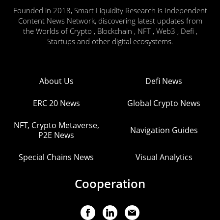
Founded in 2018, Smart Liquidity Research is Independent
Content News Network, discovering latest updates from
the Worlds of Crypto , Blockchain , NFT , Web3 , Defi ,
Startups and other digital ecosystems.
About Us
Defi News
ERC 20 News
Global Crypto News
NFT, Crypto Metaverse,
Navigation Guides
P2E News
Special Chains News
Visual Analytics
Cooperation