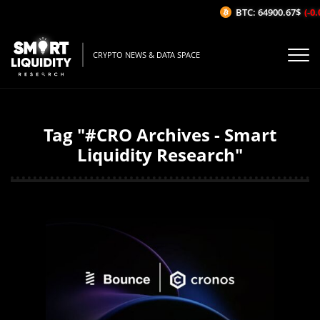
BTC: 64900.67$
(-0.0
CRYPTO NEWS & DATA SPACE
Tag "#CRO Archives - Smart
Liquidity Research"