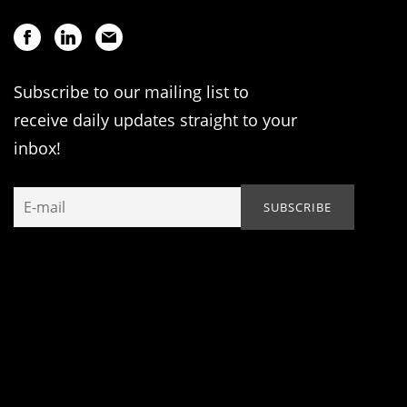
Subscribe to our mailing list to
receive daily updates straight to your
inbox!