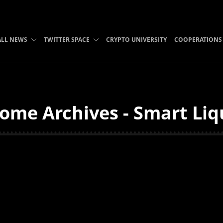
ALL NEWS
TWITTER SPACE
CRYPTO UNIVERSITY
COOPERATIONS
ome Archives - Smart Liq