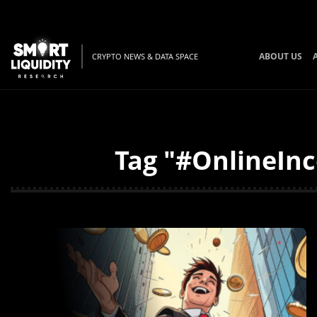
ABOUT US
CRYPTO NEWS & DATA SPACE
Tag "#OnlineInc