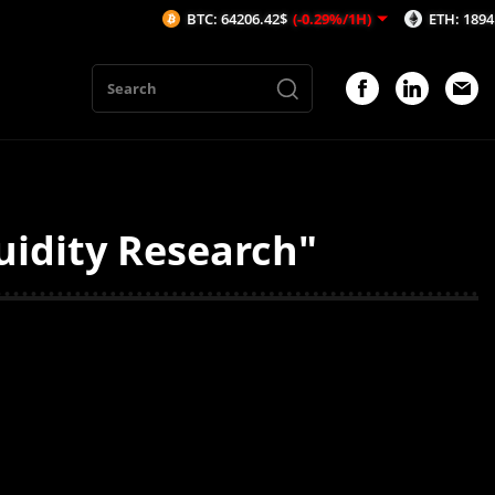
BTC: 64206.42$
(-0.29%/1H)
ETH: 1894.39$
(
uidity Research"