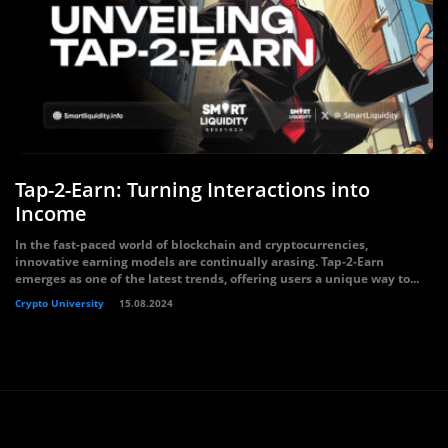
Tap-2-Earn: Turning Interactions into
Income
In the fast-paced world of blockchain and cryptocurrencies,
innovative earning models are continually arasing. Tap-2-Earn
emerges as one of the latest trends, offering users a unique way to...
Crypto University
15.08.2024