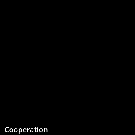
Cooperation