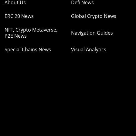
About Us
Defi News
ERC 20 News
Global Crypto News
NFT, Crypto Metaverse,
Navigation Guides
P2E News
Special Chains News
Visual Analytics