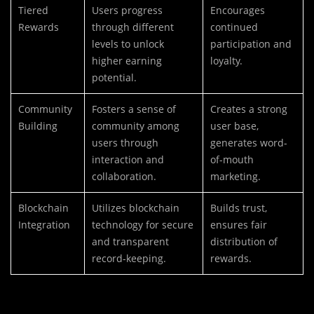
Tiered
Users progress
Encourages
Rewards
through different
continued
levels to unlock
participation and
higher earning
loyalty.
potential.
Community
Fosters a sense of
Creates a strong
Building
community among
user base,
users through
generates word-
interaction and
of-mouth
collaboration.
marketing.
Blockchain
Utilizes blockchain
Builds trust,
Integration
technology for secure
ensures fair
and transparent
distribution of
record-keeping.
rewards.