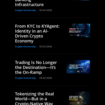
Infrastructure
Crypto University
03.02.2026
From KYC to KYAgent:
Identity in an AI-
Driven Crypto
Economy
Crypto University
03.02.2026
Trading Is No Longer
the Destination—It’s
the On-Ramp
Crypto University
03.02.2026
Tokenizing the Real
World—But in a
Crypto-Native Way