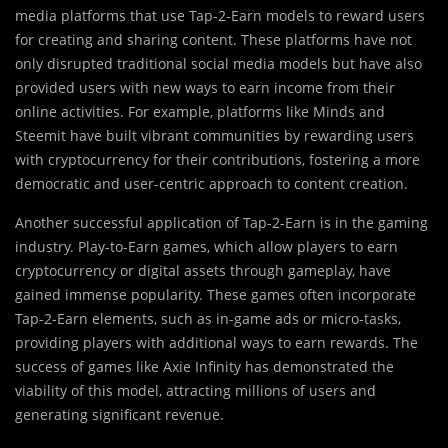
media platforms that use Tap-2-Earn models to reward users
for creating and sharing content. These platforms have not
only disrupted traditional social media models but have also
provided users with new ways to earn income from their
online activities. For example, platforms like Minds and
Steemit have built vibrant communities by rewarding users
with cryptocurrency for their contributions, fostering a more
democratic and user-centric approach to content creation.
Another successful application of Tap-2-Earn is in the gaming
industry. Play-to-Earn games, which allow players to earn
cryptocurrency or digital assets through gameplay, have
gained immense popularity. These games often incorporate
Tap-2-Earn elements, such as in-game ads or micro-tasks,
providing players with additional ways to earn rewards. The
success of games like Axie Infinity has demonstrated the
viability of this model, attracting millions of users and
generating significant revenue.