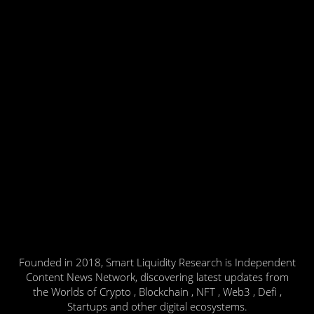
Founded in 2018, Smart Liquidity Research is Independent
Content News Network, discovering latest updates from
the Worlds of Crypto , Blockchain , NFT , Web3 , Defi ,
Startups and other digital ecosystems.