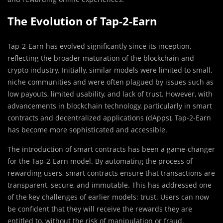
The Evolution of Tap-2-Earn
Tap-2-Earn has evolved significantly since its inception,
reflecting the broader maturation of the blockchain and
crypto industry. Initially, similar models were limited to small,
niche communities and were often plagued by issues such as
low payouts, limited usability, and lack of trust. However, with
advancements in blockchain technology, particularly in smart
contracts and decentralized applications (dApps), Tap-2-Earn
has become more sophisticated and accessible.
The introduction of smart contracts has been a game-changer
for the Tap-2-Earn model. By automating the process of
rewarding users, smart contracts ensure that transactions are
transparent, secure, and immutable. This has addressed one
of the key challenges of earlier models: trust. Users can now
be confident that they will receive the rewards they are
entitled to, without the risk of manipulation or fraud.