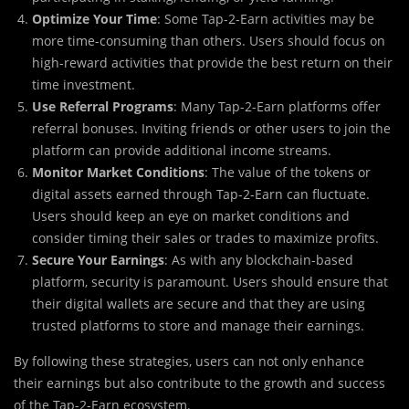
Optimize Your Time
: Some Tap-2-Earn activities may be
more time-consuming than others. Users should focus on
high-reward activities that provide the best return on their
time investment.
Use Referral Programs
: Many Tap-2-Earn platforms offer
referral bonuses. Inviting friends or other users to join the
platform can provide additional income streams.
Monitor Market Conditions
: The value of the tokens or
digital assets earned through Tap-2-Earn can fluctuate.
Users should keep an eye on market conditions and
consider timing their sales or trades to maximize profits.
Secure Your Earnings
: As with any blockchain-based
platform, security is paramount. Users should ensure that
their digital wallets are secure and that they are using
trusted platforms to store and manage their earnings.
By following these strategies, users can not only enhance
their earnings but also contribute to the growth and success
of the Tap-2-Earn ecosystem.