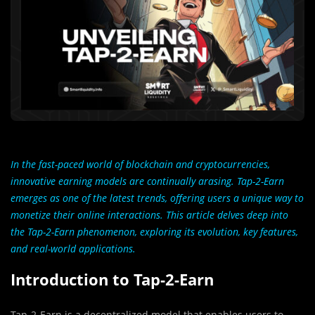
In the fast-paced world of blockchain and cryptocurrencies,
innovative earning models are continually arasing. Tap-2-Earn
emerges as one of the latest trends, offering users a unique way to
monetize their online interactions. This article delves deep into
the Tap-2-Earn phenomenon, exploring its evolution, key features,
and real-world applications.
Introduction to Tap-2-Earn
Tap-2-Earn is a decentralized model that enables users to