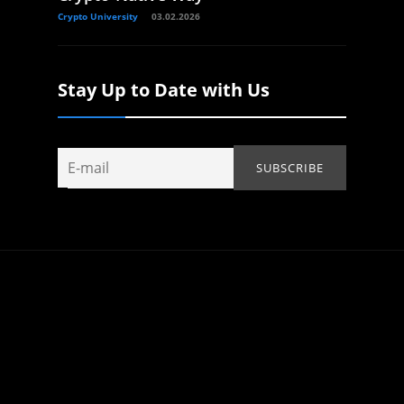
Crypto University
03.02.2026
Stay Up to Date with Us