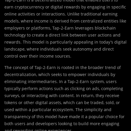
earn cryptocurrency or digital rewards by engaging in specific
online activities or interactions. Unlike traditional earning
models, where income is derived from centralized entities like
employers or platforms, Tap-2-Earn leverages blockchain
technology to create a direct link between user actions and
rewards. This model is particularly appealing in today’s digital
landscape, where individuals seek autonomy and direct
control over their income sources.
The concept of Tap-2-Earn is rooted in the broader trend of
decentralization, which seeks to empower individuals by
eliminating intermediaries. In a Tap-2-Earn system, users
typically perform actions such as clicking on ads, completing
surveys, or interacting with content. In return, they receive
tokens or other digital assets, which can be traded, sold, or
used within a particular ecosystem. The simplicity and
transparency of this model have made it a popular choice for
both users and developers looking to build more engaging
and rewarding online experiences.