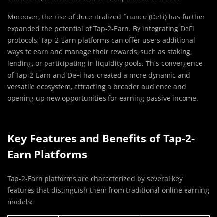
Moreover, the rise of decentralized finance (DeFi) has further
expanded the potential of Tap-2-Earn. By integrating DeFi
protocols, Tap-2-Earn platforms can offer users additional
ways to earn and manage their rewards, such as staking,
lending, or participating in liquidity pools. This convergence
of Tap-2-Earn and DeFi has created a more dynamic and
versatile ecosystem, attracting a broader audience and
opening up new opportunities for earning passive income.
Key Features and Benefits of Tap-2-
Earn Platforms
Tap-2-Earn platforms are characterized by several key
features that distinguish them from traditional online earning
models: