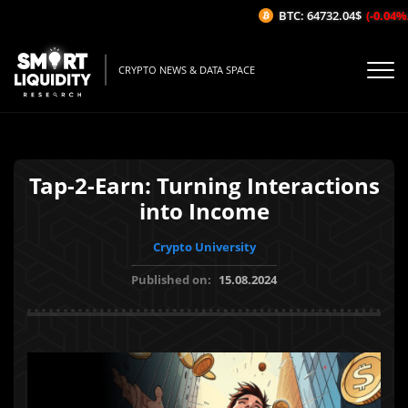
BTC: 64732.04$
(-0.04%/1H
CRYPTO NEWS & DATA SPACE
Tap-2-Earn: Turning Interactions
into Income
Crypto University
Published on:
15.08.2024