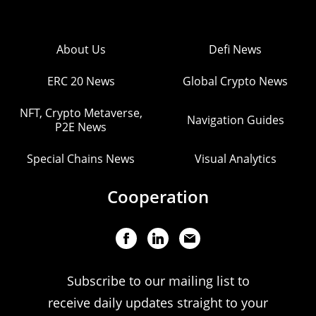
About Us
Defi News
ERC 20 News
Global Crypto News
NFT, Crypto Metaverse,
Navigation Guides
P2E News
Special Chains News
Visual Analytics
Cooperation
Subscribe to our mailing list to
receive daily updates straight to your