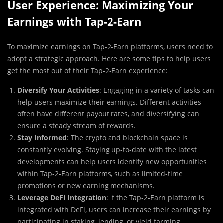
User Experience: Maximizing Your
Earnings with Tap-2-Earn
To maximize earnings on Tap-2-Earn platforms, users need to
adopt a strategic approach. Here are some tips to help users
get the most out of their Tap-2-Earn experience:
Diversify Your Activities
: Engaging in a variety of tasks can
help users maximize their earnings. Different activities
often have different payout rates, and diversifying can
ensure a steady stream of rewards.
Stay Informed
: The crypto and blockchain space is
constantly evolving. Staying up-to-date with the latest
developments can help users identify new opportunities
within Tap-2-Earn platforms, such as limited-time
promotions or new earning mechanisms.
Leverage DeFi Integration
: If the Tap-2-Earn platform is
integrated with DeFi, users can increase their earnings by
participating in staking, lending, or yield farming.