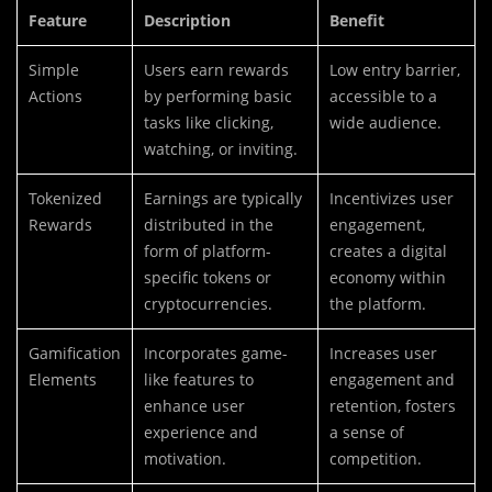
Feature
Description
Benefit
Simple
Users earn rewards
Low entry barrier,
Actions
by performing basic
accessible to a
tasks like clicking,
wide audience.
watching, or inviting.
Tokenized
Earnings are typically
Incentivizes user
Rewards
distributed in the
engagement,
form of platform-
creates a digital
specific tokens or
economy within
cryptocurrencies.
the platform.
Gamification
Incorporates game-
Increases user
Elements
like features to
engagement and
enhance user
retention, fosters
experience and
a sense of
motivation.
competition.