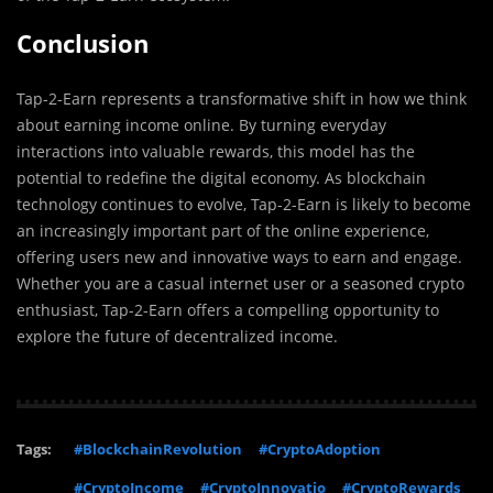
Conclusion
Tap-2-Earn represents a transformative shift in how we think
about earning income online. By turning everyday
interactions into valuable rewards, this model has the
potential to redefine the digital economy. As blockchain
technology continues to evolve, Tap-2-Earn is likely to become
an increasingly important part of the online experience,
offering users new and innovative ways to earn and engage.
Whether you are a casual internet user or a seasoned crypto
enthusiast, Tap-2-Earn offers a compelling opportunity to
explore the future of decentralized income.
Tags:
#BlockchainRevolution
#CryptoAdoption
#CryptoIncome
#CryptoInnovatio
#CryptoRewards