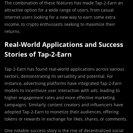
The combination of these features has made Tap-2-Earn an
attractive option for a wide range of users, from casual
internet users looking for a new way to earn some extra
income, to crypto enthusiasts seeking to maximize their
returns.
Real-World Applications and Success
Stories of Tap-2-Earn
Tap-2-Earn has found real-world applications across various
sectors, demonstrating its versatility and potential. For
instance, advertising platforms have integrated Tap-2-Earn
models to incentivize user interaction with ads, leading to
higher engagement rates and more effective marketing
campaigns. Similarly, content creators and influencers have
adopted Tap-2-Earn to monetize their audiences, offering
tokens or rewards in exchange for likes, shares, or comments.
One notable success story is the rise of decentralized social