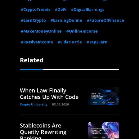
#CryptoTrends
#DeFi
#DigitalEarnings
#EarnCrypto
#EarningOnline
#FutureOfFinance
#MakeMoneyOnline
#OnlineIncome
#PassiveIncome
#SideHustle
#Tap2Earn
Related
When Law Finally
Catches Up With Code
Crypto University
03.02.2026
Stablecoins Are
Quietly Rewriting
Banking