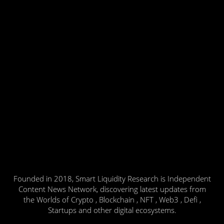
Founded in 2018, Smart Liquidity Research is Independent
Content News Network, discovering latest updates from
the Worlds of Crypto , Blockchain , NFT , Web3 , Defi ,
Startups and other digital ecosystems.