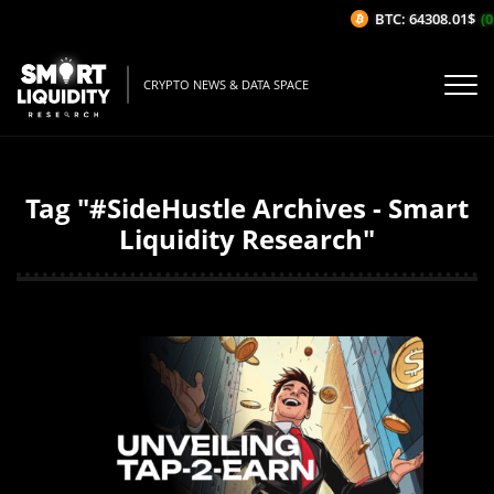
BTC: 64308.01$
(0
CRYPTO NEWS & DATA SPACE
Tag "#SideHustle Archives - Smart
Liquidity Research"