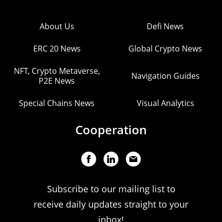
About Us
Defi News
ERC 20 News
Global Crypto News
NFT, Crypto Metaverse,
Navigation Guides
P2E News
Special Chains News
Visual Analytics
Cooperation
Subscribe to our mailing list to
receive daily updates straight to your
inbox!