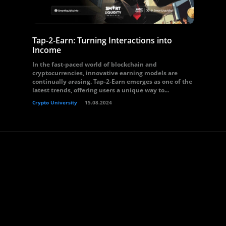
Tap-2-Earn: Turning Interactions into
Income
In the fast-paced world of blockchain and
cryptocurrencies, innovative earning models are
continually arasing. Tap-2-Earn emerges as one of the
latest trends, offering users a unique way to...
Crypto University
15.08.2024