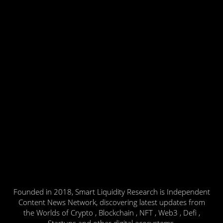
Founded in 2018, Smart Liquidity Research is Independent
Content News Network, discovering latest updates from
the Worlds of Crypto , Blockchain , NFT , Web3 , Defi ,