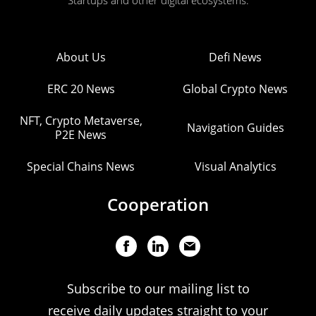
Startups and other digital ecosystems.
About Us
Defi News
ERC 20 News
Global Crypto News
NFT, Crypto Metaverse,
Navigation Guides
P2E News
Special Chains News
Visual Analytics
Cooperation
Subscribe to our mailing list to
receive daily updates straight to your