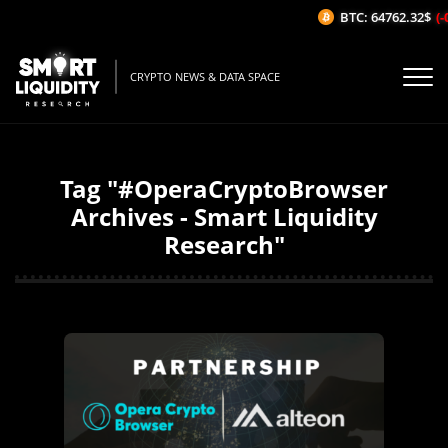
BTC: 64762.32$
(-
CRYPTO NEWS & DATA SPACE
Tag "#OperaCryptoBrowser
Archives - Smart Liquidity
Research"