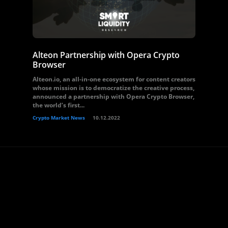
Alteon Partnership with Opera Crypto
Browser
Alteon.io, an all-in-one ecosystem for content creators
whose mission is to democratize the creative process,
announced a partnership with Opera Crypto Browser,
the world’s first...
Crypto Market News
10.12.2022