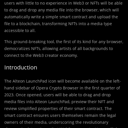
users with little to no experience in Web3 or NFTs will be able
to drag and drop any media file into the browser, which will
automatically write a simple smart contract and upload the
file to a blockchain, transforming NFTs into a media type
accessible to all.
This ground-breaking tool, the first of its kind for any browser,
democratizes NFTs, allowing artists of all backgrounds to
connect to the Web3 creator economy.
Introduction
The Alteon LaunchPad icon will become available on the left-
hand sidebar of Opera Crypto Browser in the first quarter of
2023. Once opened, users will be able to drag and drop
media files into Alteon LaunchPad, preview their NFT and
review simplified properties of their smart contract. The
smart contract ensures users themselves remain the legal
owners of their media, underscoring the revolutionary