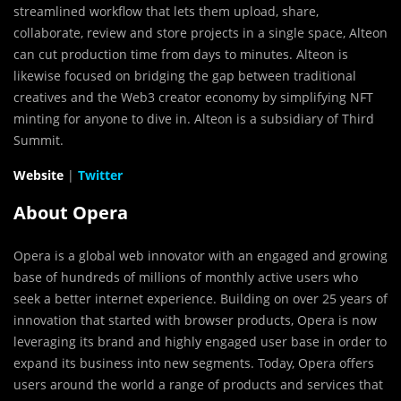
streamlined workflow that lets them upload, share,
collaborate, review and store projects in a single space, Alteon
can cut production time from days to minutes. Alteon is
likewise focused on bridging the gap between traditional
creatives and the Web3 creator economy by simplifying NFT
minting for anyone to dive in. Alteon is a subsidiary of Third
Summit.
Website
|
Twitter
About Opera
Opera is a global web innovator with an engaged and growing
base of hundreds of millions of monthly active users who
seek a better internet experience. Building on over 25 years of
innovation that started with browser products, Opera is now
leveraging its brand and highly engaged user base in order to
expand its business into new segments. Today, Opera offers
users around the world a range of products and services that