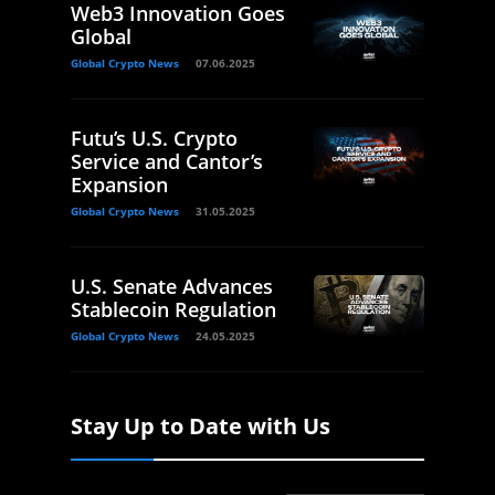
Web3 Innovation Goes
Global
Global Crypto News
07.06.2025
Futu’s U.S. Crypto
Service and Cantor’s
Expansion
Global Crypto News
31.05.2025
U.S. Senate Advances
Stablecoin Regulation
Global Crypto News
24.05.2025
Stay Up to Date with Us