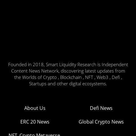
Founded in 2018, Smart Liquidity Research is Independent
Content News Network, discovering latest updates from
the Worlds of Crypto , Blockchain , NFT , Web3 , Defi ,
Startups and other digital ecosystems.
About Us
Defi News
ERC 20 News
Global Crypto News
NFT, Crypto Metaverse,