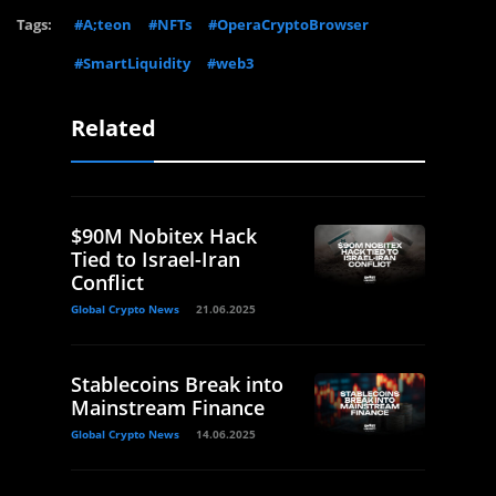
Tags:
#A;teon
#NFTs
#OperaCryptoBrowser
#SmartLiquidity
#web3
Related
$90M Nobitex Hack
Tied to Israel-Iran
Conflict
Global Crypto News
21.06.2025
Stablecoins Break into
Mainstream Finance
Global Crypto News
14.06.2025