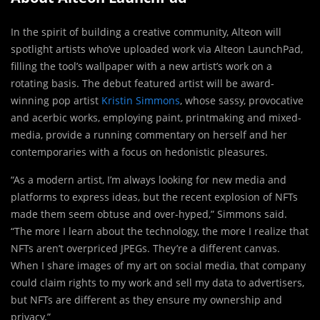
In the spirit of building a creative community, Alteon will
spotlight artists who’ve uploaded work via Alteon LaunchPad,
filling the tool’s wallpaper with a new artist’s work on a
rotating basis. The debut featured artist will be award-
winning pop artist
Kristin Simmons
, whose sassy, provocative
and acerbic works, employing paint, printmaking and mixed-
media, provide a running commentary on herself and her
contemporaries with a focus on hedonistic pleasures.
“As a modern artist, I’m always looking for new media and
platforms to express ideas, but the recent explosion of NFTs
made them seem obtuse and over-hyped,” Simmons said.
“The more I learn about the technology, the more I realize that
NFTs aren’t overpriced JPEGs. They’re a different canvas.
When I share images of my art on social media, that company
could claim rights to my work and sell my data to advertisers,
but NFTs are different as they ensure my ownership and
privacy.”