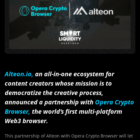
Alteon.io,
an all-in-one ecosystem for
content creators whose mission is to
democratize the creative process,
announced a partnership with
Opera Crypto
Browser,
the world’s first multi-platform
Web3 browser.
This partnership of Alteon with Opera Crypto Browser will let