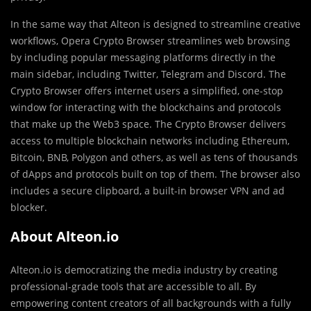
In the same way that Alteon is designed to streamline creative
workflows, Opera Crypto Browser streamlines web browsing
by including popular messaging platforms directly in the
main sidebar, including Twitter, Telegram and Discord. The
Crypto Browser offers internet users a simplified, one-stop
window for interacting with the blockchains and protocols
that make up the Web3 space. The Crypto Browser delivers
access to multiple blockchain networks including Ethereum,
Bitcoin, BNB, Polygon and others, as well as tens of thousands
of dApps and protocols built on top of them. The browser also
includes a secure clipboard, a built-in browser VPN and ad
blocker.
About Alteon.io
Alteon.io is democratizing the media industry by creating
professional-grade tools that are accessible to all. By
empowering content creators of all backgrounds with a fully