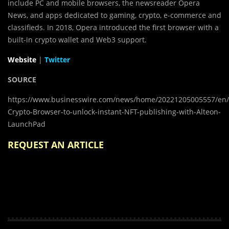
include PC and mobile browsers, the newsreader Opera
News, and apps dedicated to gaming, crypto, e-commerce and
classifieds. In 2018, Opera introduced the first browser with a
built-in crypto wallet and Web3 support.
Website
|
Twitter
SOURCE
https://www.businesswire.com/news/home/20221205005557/en
Crypto-Browser-to-unlock-instant-NFT-publishing-with-Alteon-
LaunchPad
REQUEST AN ARTICLE