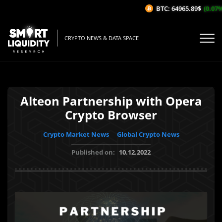
BTC: 64965.89$
(0.07%/
CRYPTO NEWS & DATA SPACE
Alteon Partnership with Opera
Crypto Browser
Crypto Market News
Global Crypto News
Published on:
10.12.2022