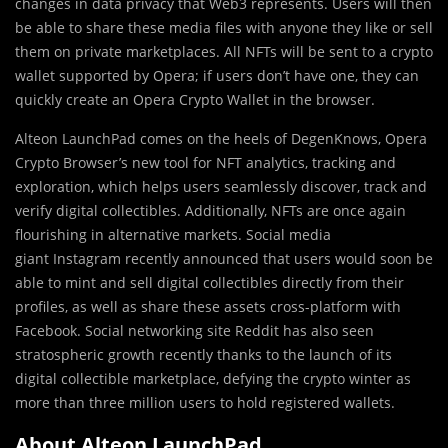
changes in data privacy that Web3 represents. Users will then
be able to share these media files with anyone they like or sell
them on private marketplaces. All NFTs will be sent to a crypto
wallet supported by Opera; if users don’t have one, they can
quickly create an Opera Crypto Wallet in the browser.
Alteon LaunchPad comes on the heels of DegenKnows, Opera
Crypto Browser’s new tool for NFT analytics, tracking and
exploration, which helps users seamlessly discover, track and
verify digital collectibles. Additionally, NFTs are once again
flourishing in alternative markets. Social media
giant Instagram recently announced that users would soon be
able to mint and sell digital collectibles directly from their
profiles, as well as share these assets cross-platform with
Facebook. Social networking site Reddit has also seen
stratospheric growth recently thanks to the launch of its
digital collectible marketplace, defying the crypto winter as
more than three million users to hold registered wallets.
About Alteon LaunchPad