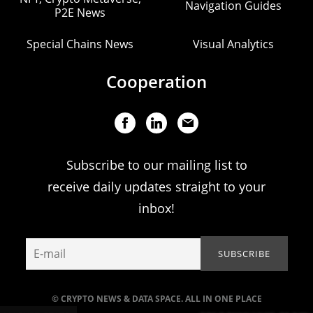
Navigation Guides
P2E News
Special Chains News
Visual Analytics
Cooperation
Subscribe to our mailing list to
receive daily updates straight to your
inbox!
© CRYPTO NEWS & DATA SPACE. ALL IN ONE PLACE