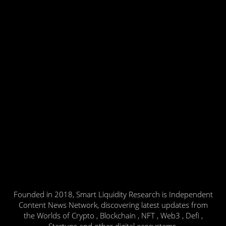
Founded in 2018, Smart Liquidity Research is Independent
Content News Network, discovering latest updates from
the Worlds of Crypto , Blockchain , NFT , Web3 , Defi ,