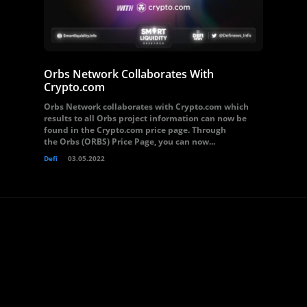
Orbs Network Collaborates With
Crypto.com
Orbs Network collaborates with Crypto.com which
results to all Orbs project information can now be
found in the Crypto.com price page. Through
the Orbs (ORBS) Price Page, you can now...
Defi
03.05.2022