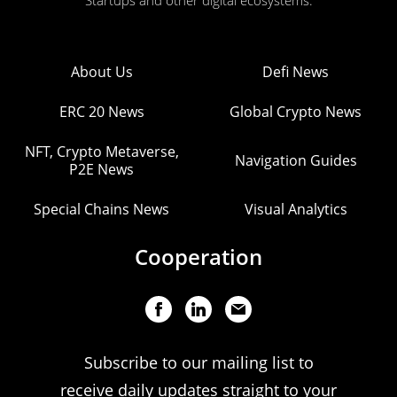
Startups and other digital ecosystems.
About Us
Defi News
ERC 20 News
Global Crypto News
NFT, Crypto Metaverse,
Navigation Guides
P2E News
Special Chains News
Visual Analytics
Cooperation
Subscribe to our mailing list to
receive daily updates straight to your