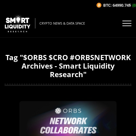
BTC: 64990.74$
(0
CRYPTO NEWS & DATA SPACE
Tag "$ORBS $CRO #ORBSNETWORK
Archives - Smart Liquidity
Research"