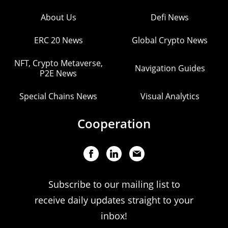
About Us
Defi News
ERC 20 News
Global Crypto News
NFT, Crypto Metaverse,
Navigation Guides
P2E News
Special Chains News
Visual Analytics
Cooperation
Subscribe to our mailing list to
receive daily updates straight to your
inbox!