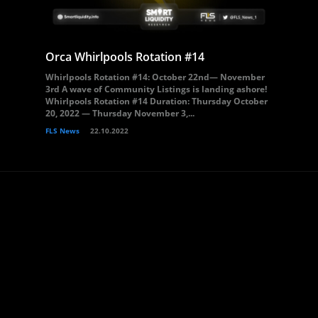
Orca Whirlpools Rotation #14
Whirlpools Rotation #14: October 22nd— November
3rd A wave of Community Listings is landing ashore!
Whirlpools Rotation #14 Duration: Thursday October
20, 2022 — Thursday November 3,...
FLS News
22.10.2022