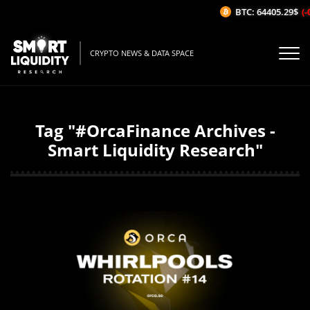
BTC: 64405.29$
(-
CRYPTO NEWS & DATA SPACE
Tag "#OrcaFinance Archives -
Smart Liquidity Research"