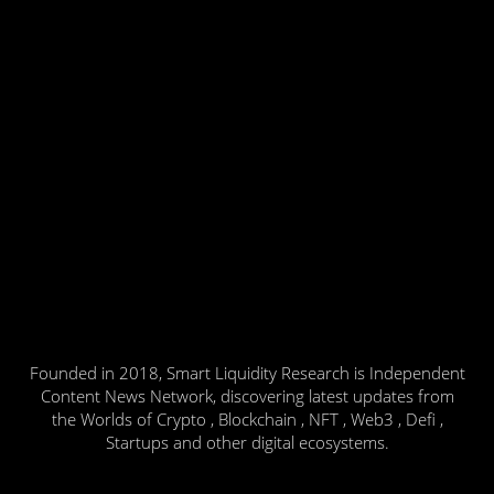
Founded in 2018, Smart Liquidity Research is Independent
Content News Network, discovering latest updates from
the Worlds of Crypto , Blockchain , NFT , Web3 , Defi ,
Startups and other digital ecosystems.