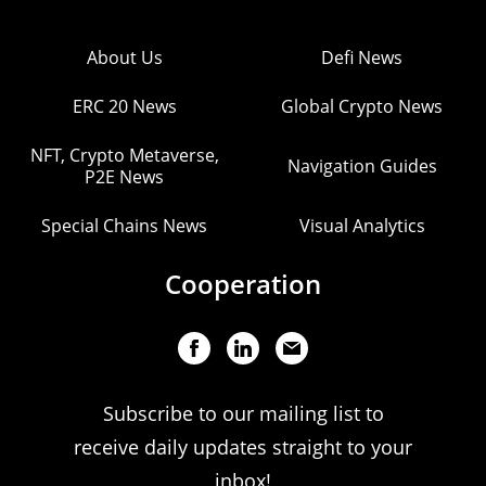
About Us
Defi News
ERC 20 News
Global Crypto News
NFT, Crypto Metaverse,
Navigation Guides
P2E News
Special Chains News
Visual Analytics
Cooperation
Subscribe to our mailing list to
receive daily updates straight to your
inbox!