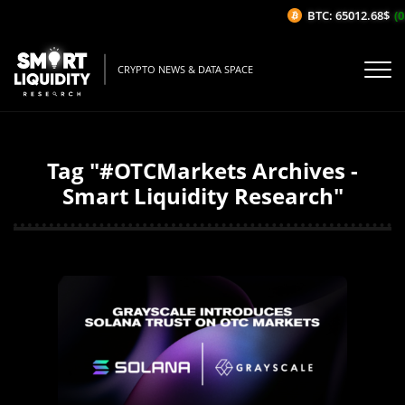
BTC: 65012.68$
(0
CRYPTO NEWS & DATA SPACE
Tag "#OTCMarkets Archives -
Smart Liquidity Research"