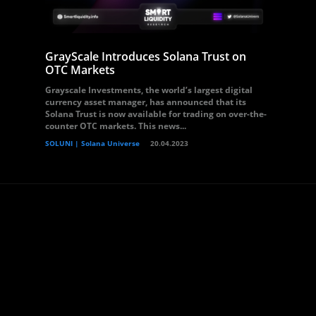
GrayScale Introduces Solana Trust on
OTC Markets
Grayscale Investments, the world’s largest digital
currency asset manager, has announced that its
Solana Trust is now available for trading on over-the-
counter OTC markets. This news...
SOLUNI | Solana Universe
20.04.2023