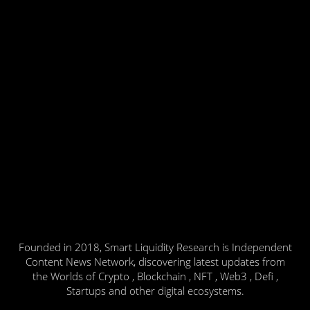
Founded in 2018, Smart Liquidity Research is Independent
Content News Network, discovering latest updates from
the Worlds of Crypto , Blockchain , NFT , Web3 , Defi ,
Startups and other digital ecosystems.