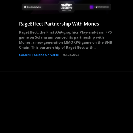
RageEffect Partnership With Mones
RageEffect, the First AAA-graphics Play-and-Earn FPS
game on Solana announced its partnership with
Mones, a new generation MMORPG game on the BNB
Chain. This partnership of RageEffect with...
SOLUNI | Solana Universe
03.08.2022