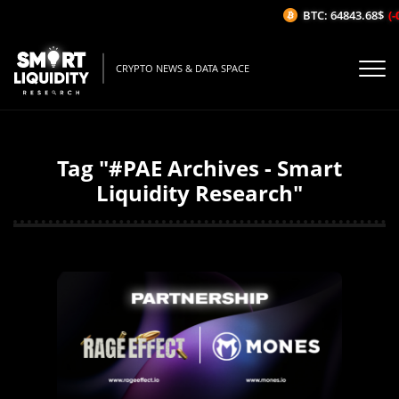
BTC: 64843.68$
(-0
CRYPTO NEWS & DATA SPACE
Tag "#PAE Archives - Smart
Liquidity Research"