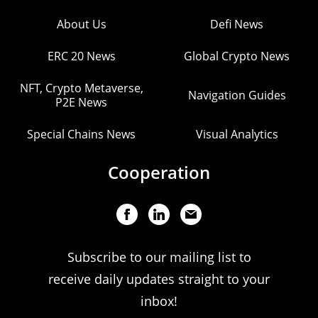
About Us
Defi News
ERC 20 News
Global Crypto News
NFT, Crypto Metaverse,
Navigation Guides
P2E News
Special Chains News
Visual Analytics
Cooperation
Subscribe to our mailing list to
receive daily updates straight to your
inbox!