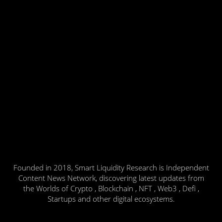
Founded in 2018, Smart Liquidity Research is Independent
Content News Network, discovering latest updates from
the Worlds of Crypto , Blockchain , NFT , Web3 , Defi ,
Startups and other digital ecosystems.