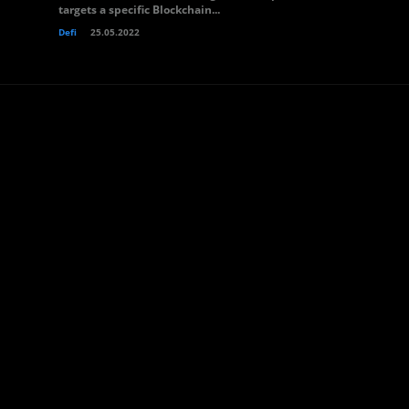
targets a specific Blockchain...
Defi
25.05.2022