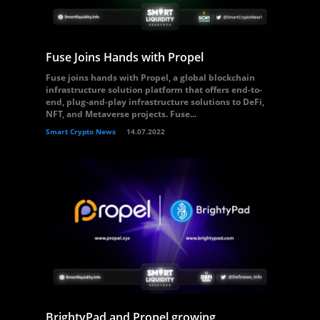
Fuse Joins Hands with Propel
Fuse joins hands with Propel, a global blockchain
infrastructure solution platform that offers end-to-
end, plug-and-play infrastructure solutions to DeFi,
NFT, and Metaverse projects. Fuse...
Smart Crypto News
14.07.2022
BrightyPad and Propel growing