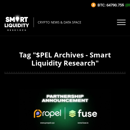
BTC: 64790.75$
(0%
CRYPTO NEWS & DATA SPACE
Tag "$PEL Archives - Smart
Liquidity Research"