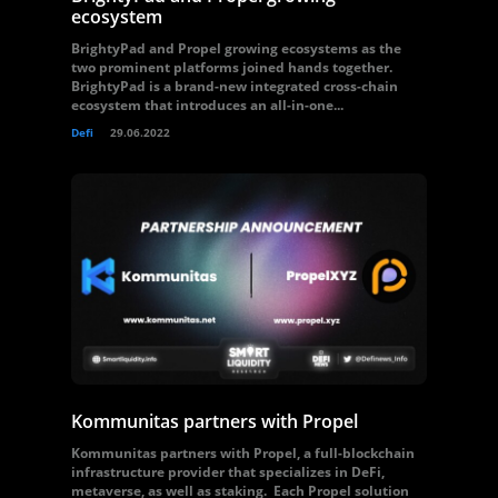
ecosystem
BrightyPad and Propel growing ecosystems as the
two prominent platforms joined hands together.
BrightyPad is a brand-new integrated cross-chain
ecosystem that introduces an all-in-one...
Defi
29.06.2022
Kommunitas partners with Propel
Kommunitas partners with Propel, a full-blockchain
infrastructure provider that specializes in DeFi,
metaverse, as well as staking. Each Propel solution