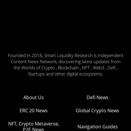
Founded in 2018, Smart Liquidity Research is Independent
Content News Network, discovering latest updates from
the Worlds of Crypto , Blockchain , NFT , Web3 , Defi ,
Startups and other digital ecosystems.
About Us
Defi News
ERC 20 News
Global Crypto News
NFT, Crypto Metaverse,
Navigation Guides
P2E News