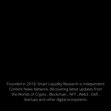
Founded in 2018, Smart Liquidity Research is Independent
Content News Network, discovering latest updates from
the Worlds of Crypto , Blockchain , NFT , Web3 , Defi ,
Startups and other digital ecosystems.