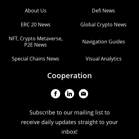
About Us
Defi News
ERC 20 News
Global Crypto News
NFT, Crypto Metaverse,
Navigation Guides
P2E News
Special Chains News
Visual Analytics
Cooperation
Subscribe to our mailing list to
receive daily updates straight to your
inbox!