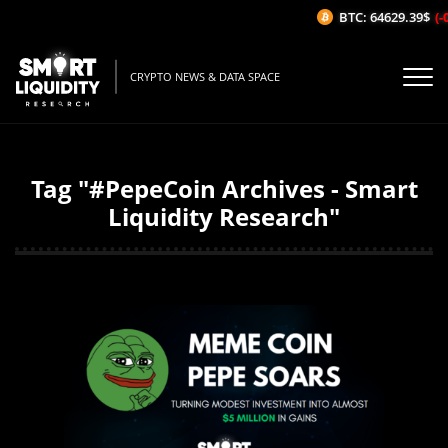
BTC: 64629.39$
(-0
CRYPTO NEWS & DATA SPACE
Tag "#PepeCoin Archives - Smart
Liquidity Research"