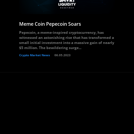
Meme Coin Pepecoin Soars
Pepecoin, a meme-inspired cryptocurrency, has
witnessed an astonishing rise that has transformed a
small initial investment into a massive gain of nearly
$5 million. The bewildering surge...
Crypto Market News
06.05.2023