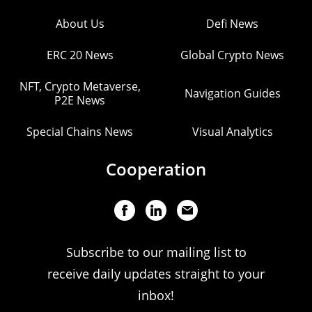
About Us
Defi News
ERC 20 News
Global Crypto News
NFT, Crypto Metaverse,
Navigation Guides
P2E News
Special Chains News
Visual Analytics
Cooperation
Subscribe to our mailing list to
receive daily updates straight to your
inbox!