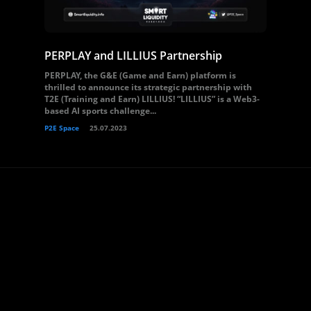
PERPLAY and LILLIUS Partnership
PERPLAY, the G&E (Game and Earn) platform is
thrilled to announce its strategic partnership with
T2E (Training and Earn) LILLIUS! “LILLIUS” is a Web3-
based AI sports challenge...
P2E Space
25.07.2023