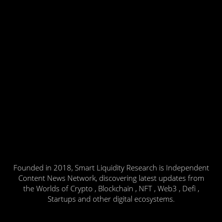
Founded in 2018, Smart Liquidity Research is Independent
Content News Network, discovering latest updates from
the Worlds of Crypto , Blockchain , NFT , Web3 , Defi ,
Startups and other digital ecosystems.