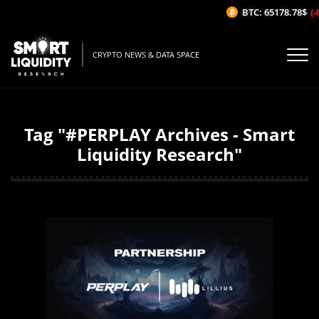
BTC: 65178.78$
(-
CRYPTO NEWS & DATA SPACE
Tag "#PERPLAY Archives - Smart
Liquidity Research"