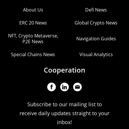
About Us
Defi News
ERC 20 News
Global Crypto News
NFT, Crypto Metaverse,
Navigation Guides
P2E News
Special Chains News
Visual Analytics
Cooperation
Subscribe to our mailing list to
receive daily updates straight to your
inbox!