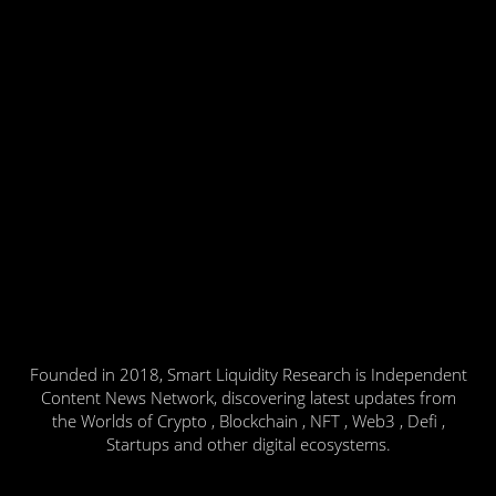
Founded in 2018, Smart Liquidity Research is Independent
Content News Network, discovering latest updates from
the Worlds of Crypto , Blockchain , NFT , Web3 , Defi ,
Startups and other digital ecosystems.