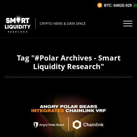
BTC: 64920.92$
(0
CRYPTO NEWS & DATA SPACE
Tag "#Polar Archives - Smart
Liquidity Research"