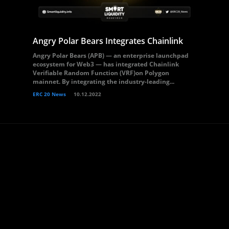
Angry Polar Bears Integrates Chainlink
Angry Polar Bears (APB) — an enterprise launchpad
ecosystem for Web3 — has integrated Chainlink
Verifiable Random Function (VRF)on Polygon
mainnet. By integrating the industry-leading...
ERC 20 News
10.12.2022