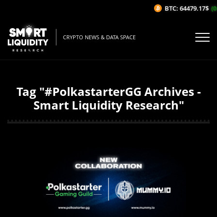
BTC: 64479.17$
(0
CRYPTO NEWS & DATA SPACE
Tag "#PolkastarterGG Archives -
Smart Liquidity Research"