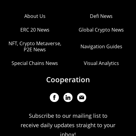
About Us
Defi News
ERC 20 News
Global Crypto News
NFT, Crypto Metaverse,
Navigation Guides
P2E News
Special Chains News
Visual Analytics
Cooperation
Subscribe to our mailing list to
receive daily updates straight to your
inbox!