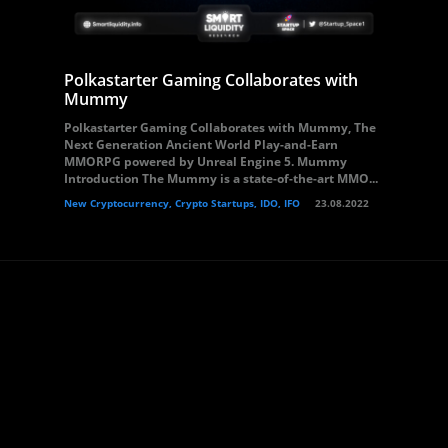
Polkastarter Gaming Collaborates with
Mummy
Polkastarter Gaming Collaborates with Mummy, The
Next Generation Ancient World Play-and-Earn
MMORPG powered by Unreal Engine 5. Mummy
Introduction The Mummy​ is a state-of-the-art MMO...
New Cryptocurrency, Crypto Startups, IDO, IFO
23.08.2022