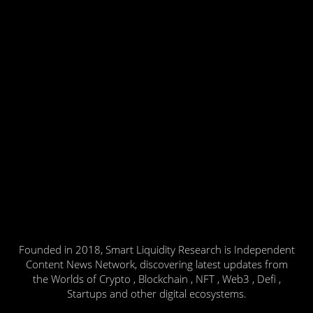
Founded in 2018, Smart Liquidity Research is Independent
Content News Network, discovering latest updates from
the Worlds of Crypto , Blockchain , NFT , Web3 , Defi ,
Startups and other digital ecosystems.