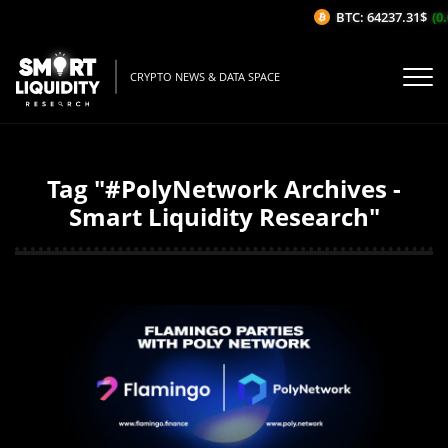
BTC: 64237.31$
(0.
CRYPTO NEWS & DATA SPACE
Tag "#PolyNetwork Archives -
Smart Liquidity Research"