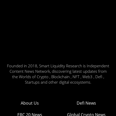
Founded in 2018, Smart Liquidity Research is Independent
Content News Network, discovering latest updates from
the Worlds of Crypto , Blockchain , NFT , Web3 , Defi ,
Startups and other digital ecosystems.
About Us
Defi News
ERC 20 News
Global Crypto News