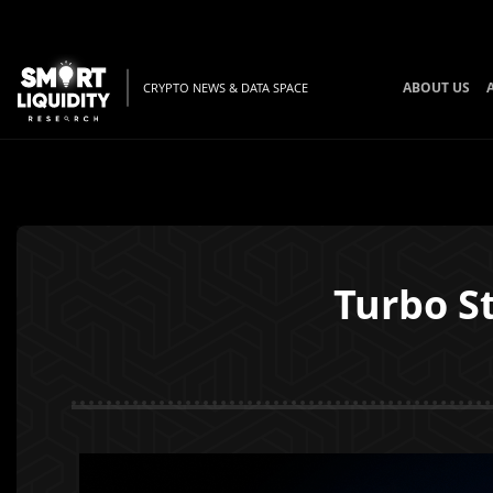
ABOUT US
CRYPTO NEWS & DATA SPACE
Turbo S