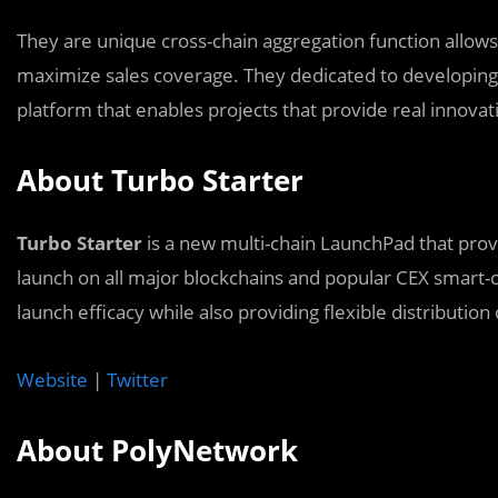
They are unique cross-chain aggregation function allow
maximize sales coverage. They dedicated to developing 
platform that enables projects that provide real innovat
About Turbo Starter
Turbo Starter
is a new multi-chain LaunchPad that prov
launch on all major blockchains and popular CEX smart-c
launch efficacy while also providing flexible distribution
Website
|
Twitter
About PolyNetwork