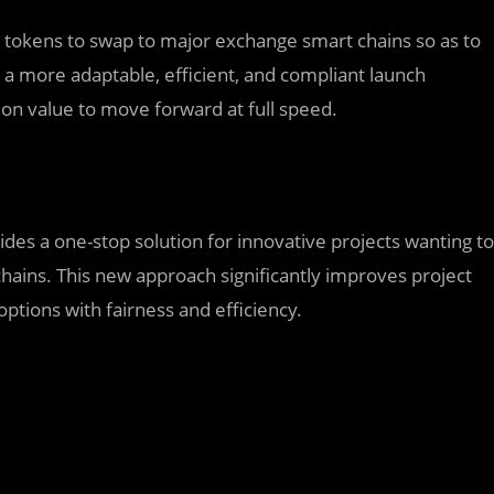
s tokens to swap to major exchange smart chains so as to
a more adaptable, efficient, and compliant launch
ion value to move forward at full speed.
ides a one-stop solution for innovative projects wanting to
hains. This new approach significantly improves project
 options with fairness and efficiency.