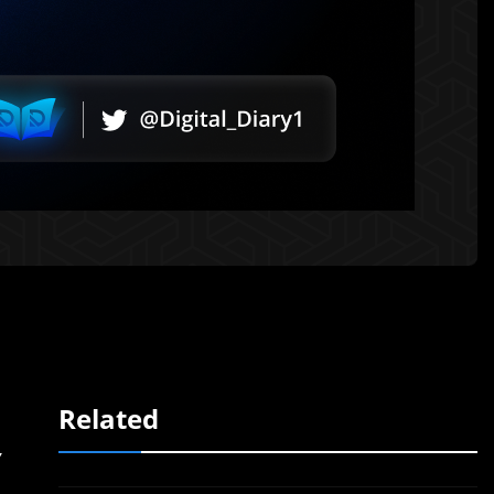
Related
y