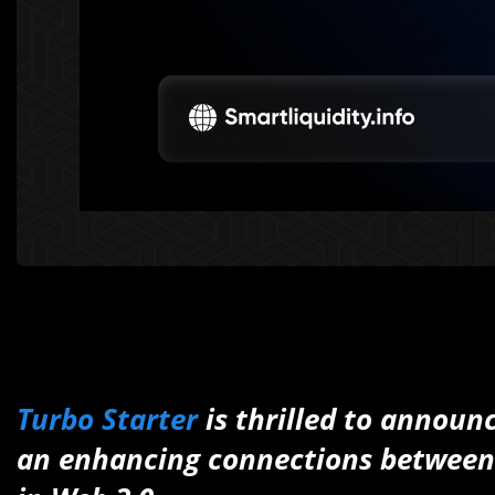
Turbo Starter
is thrilled to announ
an enhancing connections between l