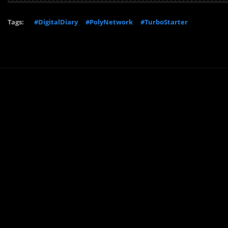
Tags:
#DigitalDiary
#PolyNetwork
#TurboStarter