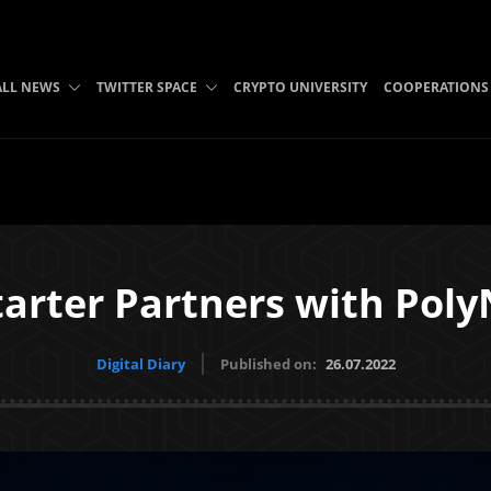
ALL NEWS
TWITTER SPACE
CRYPTO UNIVERSITY
COOPERATIONS
tarter Partners with Pol
Digital Diary
Published on:
26.07.2022