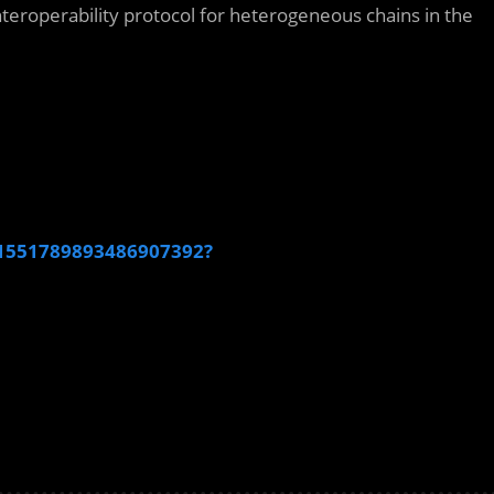
teroperability protocol for heterogeneous chains in the
s/1551789893486907392?