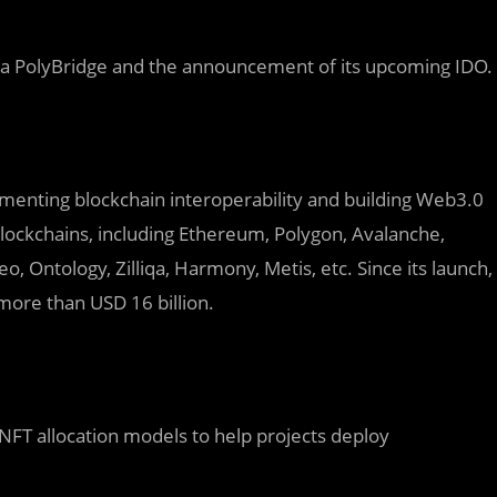
ia
PolyBridge and the announcement of its upcoming IDO.
lementing blockchain interoperability and building Web3.0
lockchains, including Ethereum, Polygon, Avalanche,
Ontology, Zilliqa, Harmony, Metis, etc. Since its launch,
more than USD 16 billion.
NFT allocation models to help projects deploy