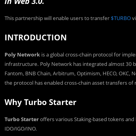
in Web 3.0.
This partnership will enable users to transfer
$TURBO
v
INTRODUCTION
P
oly Network
is a global cross-chain protocol for imp
infrastructure. Poly Network has integrated almost 30 b
Fantom, BNB Chain, Arbitrum, Optimism, HECO, OKC, Neo, 
the protocol has enabled cross-chain asset transfers of 
Why Turbo Starter
Turbo Starter
offers various Staking-based tokens and 
IDO/IGO/INO.