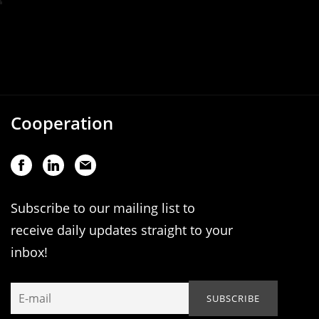
Cooperation
Subscribe to our mailing list to
receive daily updates straight to your
inbox!