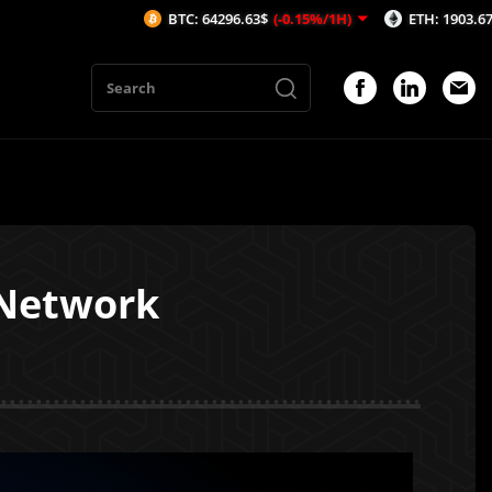
BTC: 64296.63$
(-0.15%/1H)
ETH: 1903.67$
(-0.07%/1H)
yNetwork