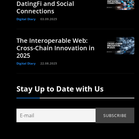
DatingFi and Social
Connections
Digital Diary
03.09.2025
The Interoperable Web:
Cross-Chain Innovation in
2025
Digital Diary
22.08.2025
Stay Up to Date with Us