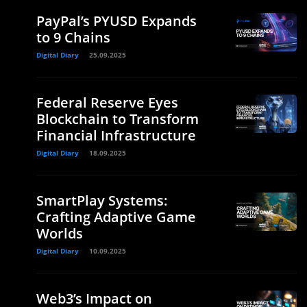
PayPal’s PYUSD Expands
to 9 Chains
Digital Diary
25.09.2025
Federal Reserve Eyes
Blockchain to Transform
Financial Infrastructure
Digital Diary
18.09.2025
SmartPlay Systems:
Crafting Adaptive Game
Worlds
Digital Diary
10.09.2025
Web3’s Impact on