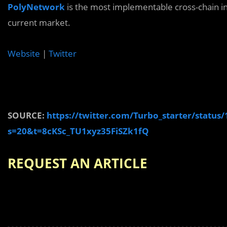
PolyNetwork
is the most implementable cross-chain in
current market.
Website
|
Twitter
SOURCE:
https://twitter.com/Turbo_starter/statu
s=20&t=8cKSc_TU1xyz35FiSZk1fQ
REQUEST AN ARTICLE