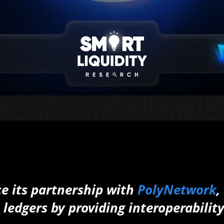
ce its partnership with
PolyNetwork
,
edgers by providing interoperabilit