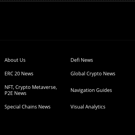
About Us
Defi News
ERC 20 News
Global Crypto News
NFT, Crypto Metaverse,
Navigation Guides
P2E News
Special Chains News
Visual Analytics