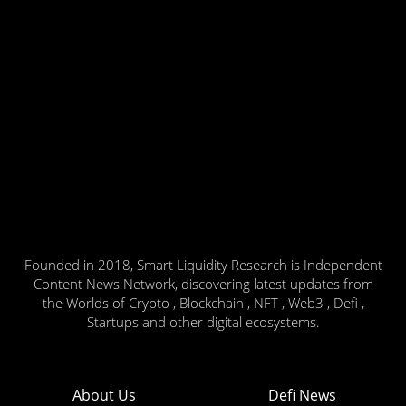
Founded in 2018, Smart Liquidity Research is Independent
Content News Network, discovering latest updates from
the Worlds of Crypto , Blockchain , NFT , Web3 , Defi ,
Startups and other digital ecosystems.
About Us
Defi News