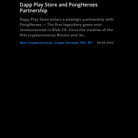
Dapp Play Store and PongHeroes
Partnership
Dapp Play Store enters a strategic partnership with
PongHeroes — The first legendary game ever
revolutionized in Web 3.0. Since the creation of the
first cryptocurrency Bitcoin and its...
New Cryptocurrency, Crypto Startups, IDO, IFO
08.09.2022