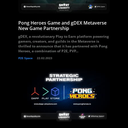
Pong Heroes Game and gDEX Metaverse
New Game Partnership
gDEX, a revolutionary Play to Earn platform powering
gamers, creators, and guilds in the Metaverse is
thrilled to announce that it has partnered with Pong
Heroes, a combination of P2E, PVP...
P2E Space
22.02.2023