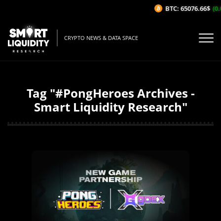
BTC: 65076.66$
(0.
CRYPTO NEWS & DATA SPACE
Tag "#PongHeroes Archives -
Smart Liquidity Research"