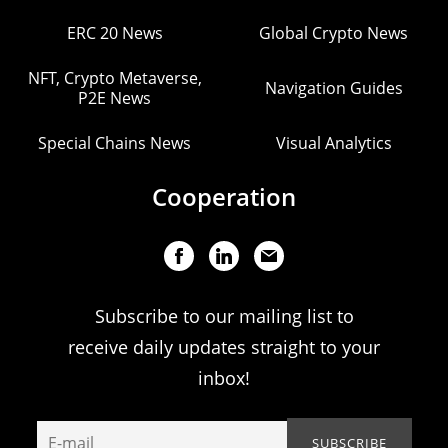
ERC 20 News
Global Crypto News
NFT, Crypto Metaverse,
Navigation Guides
P2E News
Special Chains News
Visual Analytics
Cooperation
Subscribe to our mailing list to
receive daily updates straight to your
inbox!