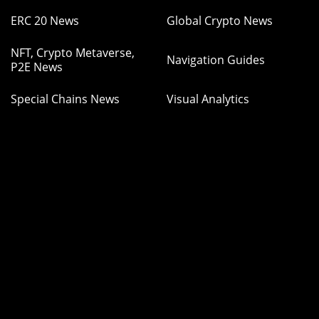
ERC 20 News
Global Crypto News
NFT, Crypto Metaverse,
Navigation Guides
P2E News
Special Chains News
Visual Analytics