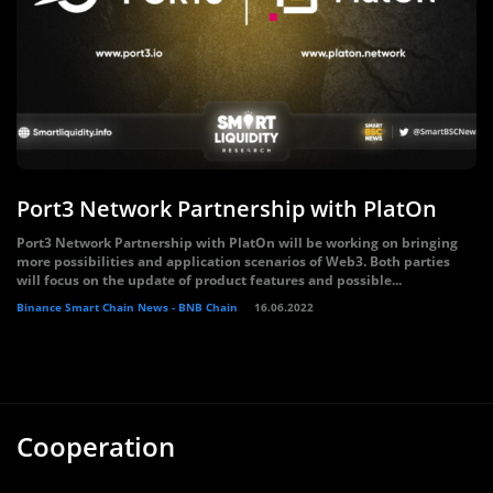
Port3 Network Partnership with PlatOn
Port3 Network Partnership with PlatOn will be working on bringing
more possibilities and application scenarios of Web3. Both parties
will focus on the update of product features and possible...
Binance Smart Chain News - BNB Chain
16.06.2022
Cooperation