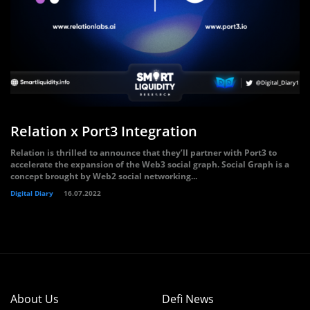
Relation x Port3 Integration
Relation is thrilled to announce that they’ll partner with Port3 to
accelerate the expansion of the Web3 social graph. Social Graph is a
concept brought by Web2 social networking...
Digital Diary
16.07.2022
About Us
Defi News