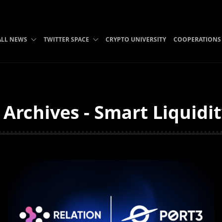
ALL NEWS
TWITTER SPACE
CRYPTO UNIVERSITY
COOPERATIONS
 Archives - Smart Liquidi