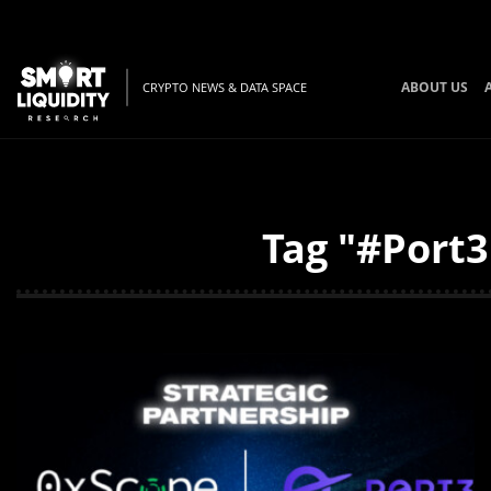
ABOUT US
CRYPTO NEWS & DATA SPACE
Tag "#Port3