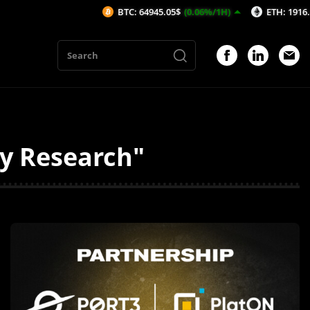
BTC: 64945.05$
(0.06%/1H)
ETH: 1916.34$
(0.
ty Research"