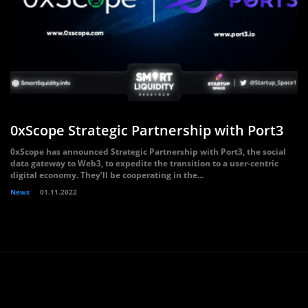
0xScope Strategic Partnership with Port3
0xScope has announced Strategic Partnership with Port3, the social
data gateway to Web3, to expedite the transition to a user-centric
digital economy. They’ll be cooperating in the...
News
01.11.2022