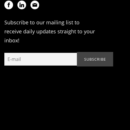
Subscribe to our mailing list to
receive daily updates straight to your
inbox!