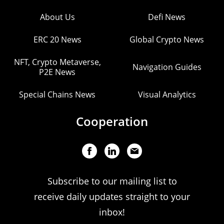
About Us
Defi News
ERC 20 News
Global Crypto News
NFT, Crypto Metaverse,
Navigation Guides
P2E News
Special Chains News
Visual Analytics
Cooperation
Subscribe to our mailing list to
receive daily updates straight to your
inbox!