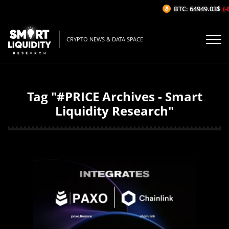
BTC: 64949.03$
(-
CRYPTO NEWS & DATA SPACE
Tag "#PRICE Archives - Smart
Liquidity Research"