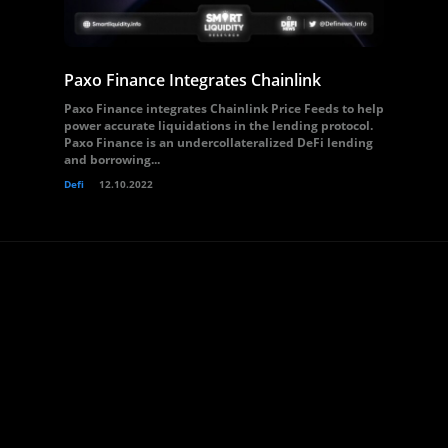
Paxo Finance Integrates Chainlink
Paxo Finance integrates Chainlink Price Feeds to help
power accurate liquidations in the lending protocol.
Paxo Finance is an undercollateralized DeFi lending
and borrowing...
Defi
12.10.2022