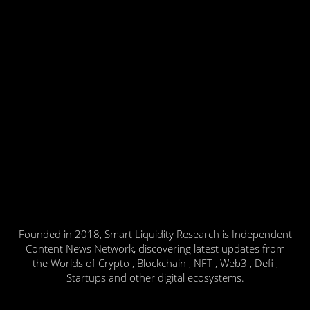
Founded in 2018, Smart Liquidity Research is Independent
Content News Network, discovering latest updates from
the Worlds of Crypto , Blockchain , NFT , Web3 , Defi ,
Startups and other digital ecosystems.