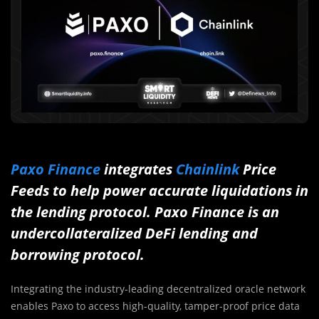
Paxo Finance
integrates
Chainlink
Price
Feeds to help power accurate liquidations in
the lending protocol. Paxo Finance is an
undercollateralized DeFi lending and
borrowing protocol.
Integrating the industry-leading decentralized oracle network
enables Paxo to access high-quality, tamper-proof price data