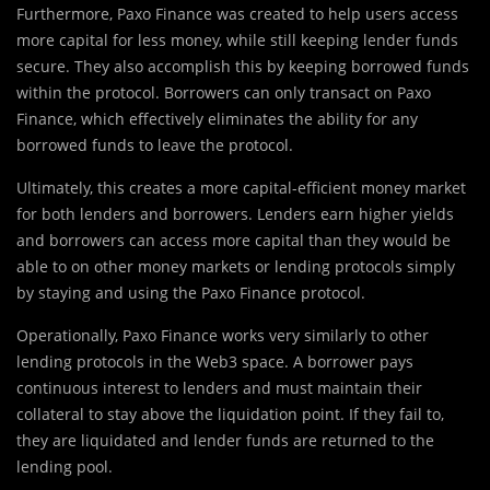
Furthermore, Paxo Finance was created to help users access
more capital for less money, while still keeping lender funds
secure. They also accomplish this by keeping borrowed funds
within the protocol. Borrowers can only transact on Paxo
Finance, which effectively eliminates the ability for any
borrowed funds to leave the protocol.
Ultimately, this creates a more capital-efficient money market
for both lenders and borrowers. Lenders earn higher yields
and borrowers can access more capital than they would be
able to on other money markets or lending protocols simply
by staying and using the Paxo Finance protocol.
Operationally, Paxo Finance works very similarly to other
lending protocols in the Web3 space. A borrower pays
continuous interest to lenders and must maintain their
collateral to stay above the liquidation point. If they fail to,
they are liquidated and lender funds are returned to the
lending pool.