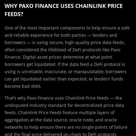
WHY PAXO FINANCE USES CHAINLINK PRICE
FEEDS?
One of the most important components to help ensure a safe
and reliable experience for both parties — lenders and
borrowers — is using secure, high-quality price data feeds,
often considered the lifeblood of DeFi protocols like Paxo
Finance. Digital asset prices determine at what point
borrowers get liquidated. If the data feed a DeFi protocol is
using is unreliable, inaccurate, or manipulatable, borrowers
can get liquidated earlier than expected, or lenders’ funds
become bad debt.
That’s why Paxo Finance uses Chainlink Price Feeds — the
undisputed industry standard for decentralized price data
feeds. Chainlink Price Feeds feature multiple layers of
aggregation at the data source, oracle node, and oracle
networks to help ensure there are no single points of failure
and the final price delivered on-chain to DeFi protocols