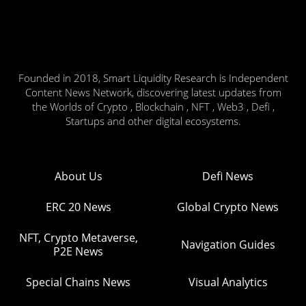
Founded in 2018, Smart Liquidity Research is Independent
Content News Network, discovering latest updates from
the Worlds of Crypto , Blockchain , NFT , Web3 , Defi ,
Startups and other digital ecosystems.
About Us
Defi News
ERC 20 News
Global Crypto News
NFT, Crypto Metaverse,
Navigation Guides
P2E News
Special Chains News
Visual Analytics