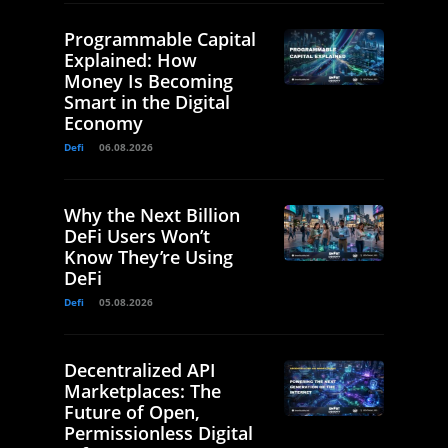
Programmable Capital
Explained: How
Money Is Becoming
Smart in the Digital
Economy
Defi
06.08.2026
Why the Next Billion
DeFi Users Won’t
Know They’re Using
DeFi
Defi
05.08.2026
Decentralized API
Marketplaces: The
Future of Open,
Permissionless Digital