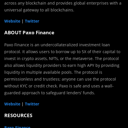
across any blockchain and provides global enterprises with a
universal gateway to all blockchains.
Website
|
Twitter
ABOUT Paxo Finance
Paxo Finance is an undercollateralized investment loan
protocol. It allows users to borrow up to 5X of their capital to
invest in crypto assets, NFTs, or the metaverse. The protocol
also allows liquidity providers to earn high APY by providing
liquidity in multiple available pools. The protocol is
permissionless and trustless; anyone can use the protocol
without KYC or credit check. Paxo is safe and uses a wall-
guarded approach to safeguard lenders’ funds.
Website
|
Twitter
RESOURCES
Paxo Finance