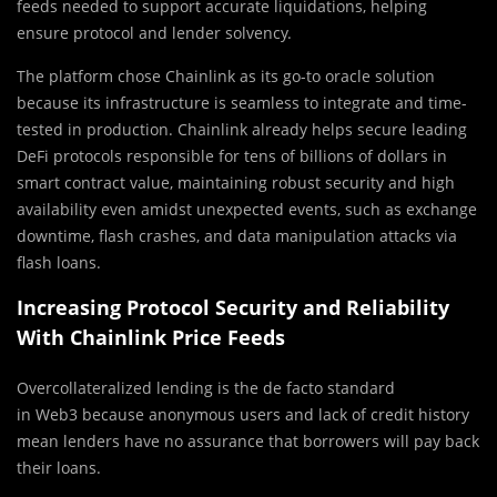
feeds needed to support accurate liquidations, helping
ensure protocol and lender solvency.
The platform chose Chainlink as its go-to oracle solution
because its infrastructure is seamless to integrate and time-
tested in production. Chainlink already helps secure leading
DeFi protocols responsible for tens of billions of dollars in
smart contract value, maintaining robust security and high
availability even amidst unexpected events, such as exchange
downtime, flash crashes, and data manipulation attacks via
flash loans.
Increasing Protocol Security and Reliability
With Chainlink Price Feeds
Overcollateralized lending is the de facto standard
in Web3 because anonymous users and lack of credit history
mean lenders have no assurance that borrowers will pay back
their loans.