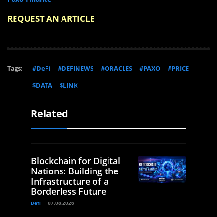
REQUEST AN ARTICLE
Tags:
#DeFi
#DEFINEWS
#ORACLES
#PAXO
#PRICE
$DATA
$LINK
Related
Blockchain for Digital
Nations: Building the
Infrastructure of a
Borderless Future
Defi
07.08.2026