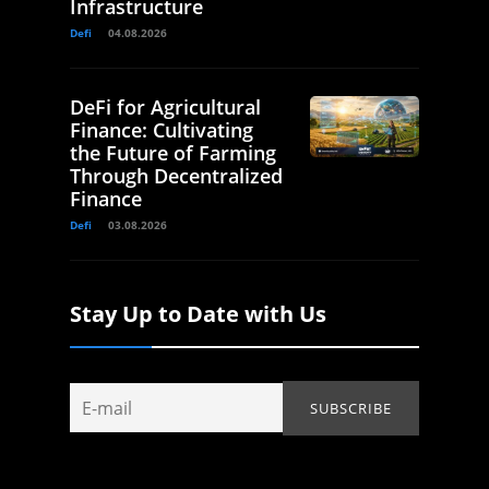
Infrastructure
Defi
04.08.2026
DeFi for Agricultural
Finance: Cultivating
the Future of Farming
Through Decentralized
Finance
Defi
03.08.2026
Stay Up to Date with Us