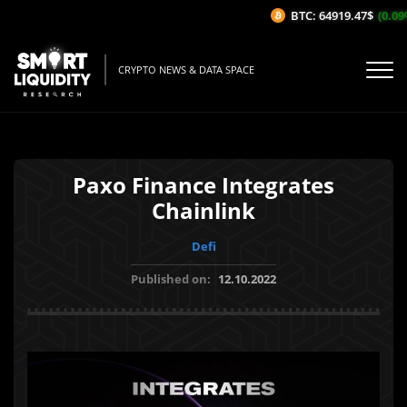
BTC: 64919.47$
(0.09%/
CRYPTO NEWS & DATA SPACE
Paxo Finance Integrates
Chainlink
Defi
Published on:
12.10.2022