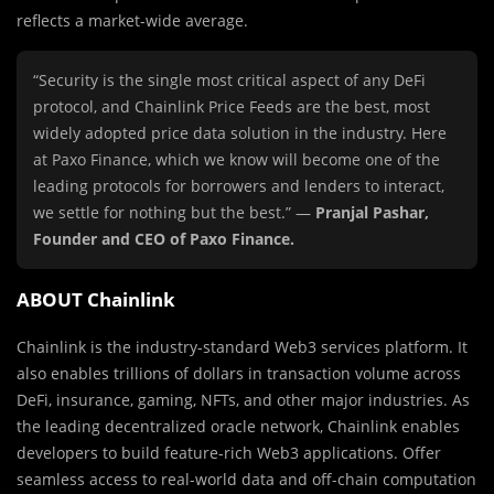
reflects a market-wide average.
“Security is the single most critical aspect of any DeFi
protocol, and Chainlink Price Feeds are the best, most
widely adopted price data solution in the industry. Here
at Paxo Finance, which we know will become one of the
leading protocols for borrowers and lenders to interact,
we settle for nothing but the best.” —
Pranjal Pashar,
Founder and CEO of Paxo Finance.
ABOUT Chainlink
Chainlink is the industry-standard Web3 services platform. It
also enables trillions of dollars in transaction volume across
DeFi, insurance, gaming, NFTs, and other major industries. As
the leading decentralized oracle network, Chainlink enables
developers to build feature-rich Web3 applications. Offer
seamless access to real-world data and off-chain computation