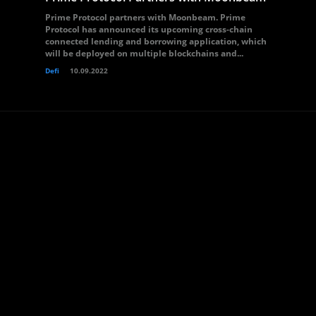
Prime Protocol partners with Moonbeam. Prime
Protocol has announced its upcoming cross-chain
connected lending and borrowing application, which
will be deployed on multiple blockchains and...
Defi
10.09.2022