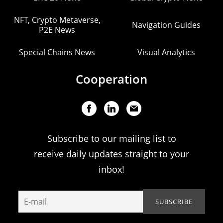
NFT, Crypto Metaverse,
Navigation Guides
P2E News
Special Chains News
Visual Analytics
Cooperation
Subscribe to our mailing list to
receive daily updates straight to your
inbox!