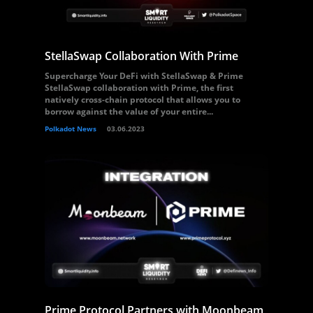
StellaSwap Collaboration With Prime
Supercharge Your DeFi with StellaSwap & Prime
StellaSwap collaboration with Prime, the first
natively cross-chain protocol that allows you to
borrow against the value of your entire...
Polkadot News
03.06.2023
Prime Protocol Partners with Moonbeam