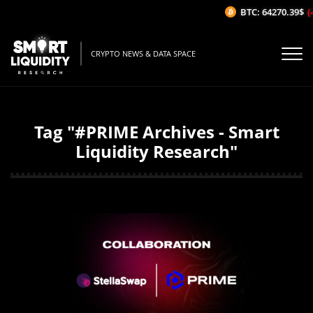
BTC: 64270.39$
(-
CRYPTO NEWS & DATA SPACE
Tag "#PRIME Archives - Smart
Liquidity Research"