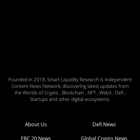
Founded in 2018, Smart Liquidity Research is Independent
Content News Network, discovering latest updates from
the Worlds of Crypto , Blockchain , NFT , Web3 , Defi ,
Startups and other digital ecosystems.
About Us
Defi News
ERC 20 News
Global Crypto News