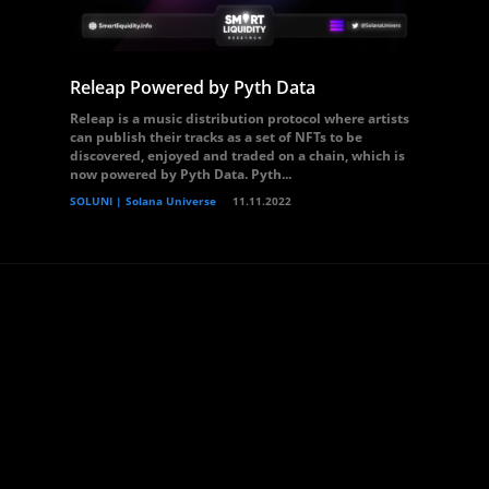
Releap Powered by Pyth Data
Releap is a music distribution protocol where artists
can publish their tracks as a set of NFTs to be
discovered, enjoyed and traded on a chain, which is
now powered by Pyth Data. Pyth...
SOLUNI | Solana Universe
11.11.2022