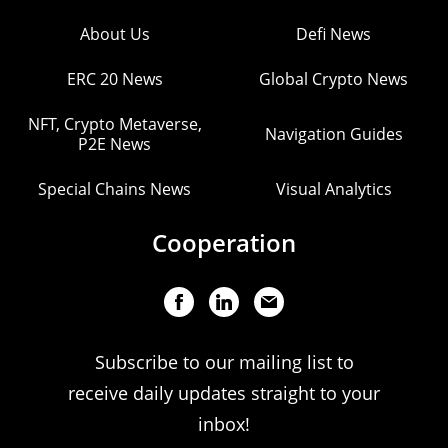
About Us
Defi News
ERC 20 News
Global Crypto News
NFT, Crypto Metaverse,
Navigation Guides
P2E News
Special Chains News
Visual Analytics
Cooperation
Subscribe to our mailing list to
receive daily updates straight to your
inbox!