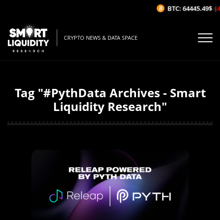
BTC: 64445.49$
(-
CRYPTO NEWS & DATA SPACE
Tag "#PythData Archives - Smart
Liquidity Research"