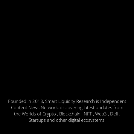
Founded in 2018, Smart Liquidity Research is Independent
Content News Network, discovering latest updates from
the Worlds of Crypto , Blockchain , NFT , Web3 , Defi ,
Startups and other digital ecosystems.