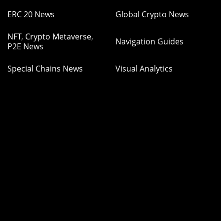
ERC 20 News
Global Crypto News
NFT, Crypto Metaverse,
Navigation Guides
P2E News
Special Chains News
Visual Analytics