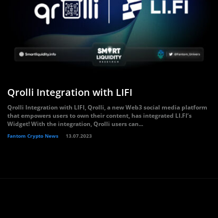
Qrolli Integration with LIFI
Qrolli Integration with LIFI, Qrolli, a new Web3 social media platform
that empowers users to own their content, has integrated LI.FI’s
Widget! With the integration, Qrolli users can...
Fantom Crypto News
13.07.2023