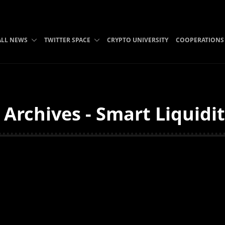
ALL NEWS
TWITTER SPACE
CRYPTO UNIVERSITY
COOPERATIONS
i Archives - Smart Liquidi