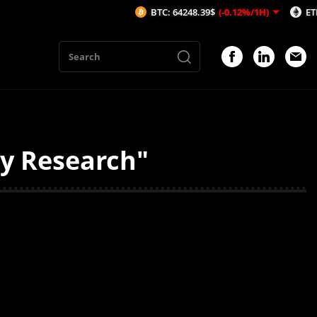
BTC: 64248.39$
(-0.12%/1H)
ETH: 189
ty Research"