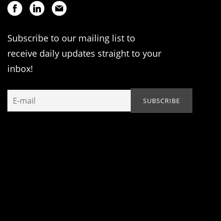
Subscribe to our mailing list to
receive daily updates straight to your
inbox!