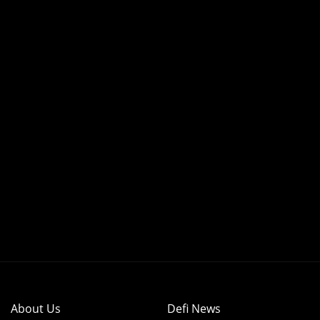
About Us
Defi News