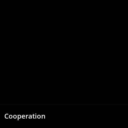
Cooperation