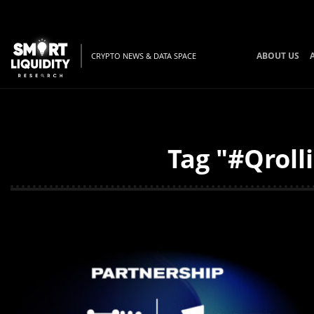
ABOUT US
CRYPTO NEWS & DATA SPACE
Tag "#Qroll