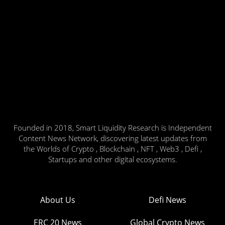
Founded in 2018, Smart Liquidity Research is Independent
Content News Network, discovering latest updates from
the Worlds of Crypto , Blockchain , NFT , Web3 , Defi ,
Startups and other digital ecosystems.
About Us
Defi News
ERC 20 News
Global Crypto News