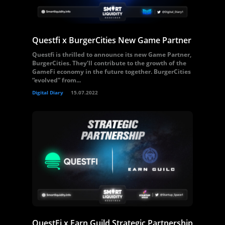
Questfi x BurgerCities New Game Partner
Questfi is thrilled to announce its new Game Partner,
BurgerCities. They’ll contribute to the growth of the
GameFi economy in the future together. BurgerCities
“evolved” from...
Digital Diary
15.07.2022
QuestFi x Earn Guild Strategic Partnership