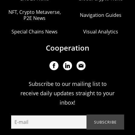
NFT, Crypto Metaverse,
Navigation Guides
P2E News
Special Chains News
Visual Analytics
Cooperation
Subscribe to our mailing list to
receive daily updates straight to your
inbox!