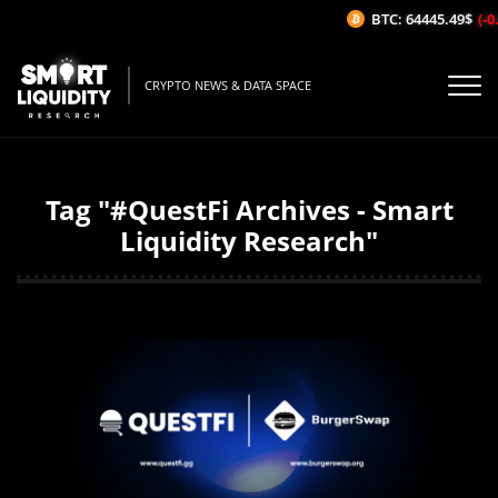
BTC: 64445.49$
(-0.
CRYPTO NEWS & DATA SPACE
Tag "#QuestFi Archives - Smart
Liquidity Research"