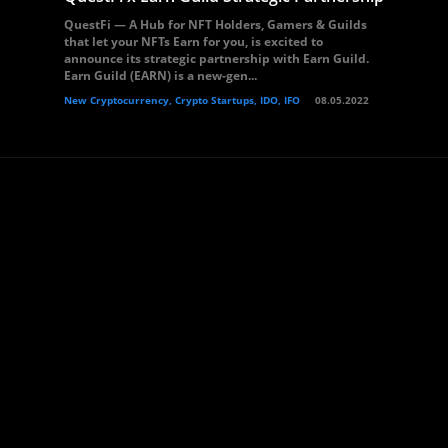
QuestFi — A Hub for NFT Holders, Gamers & Guilds
that let your NFTs Earn for you, is excited to
announce its strategic partnership with Earn Guild.
Earn Guild (EARN) is a new-gen...
New Cryptocurrency, Crypto Startups, IDO, IFO
08.05.2022