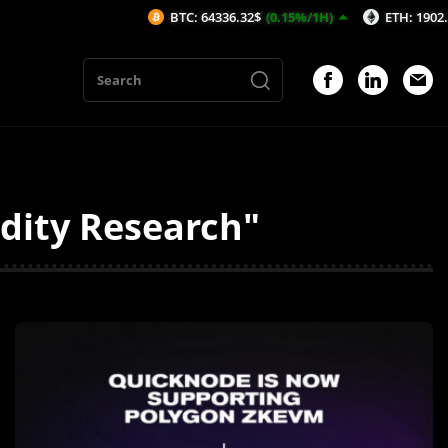
BTC: 64336.32$
(0.15%/1H)
ETH: 1902.92$
(
dity Research"