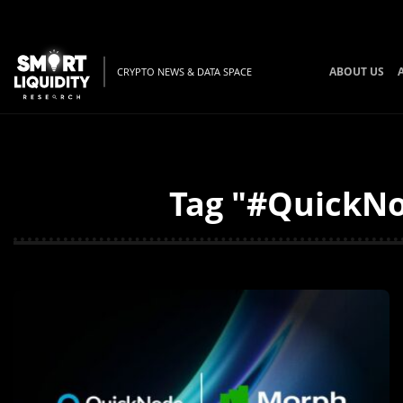
ABOUT US
CRYPTO NEWS & DATA SPACE
Tag "#QuickNo