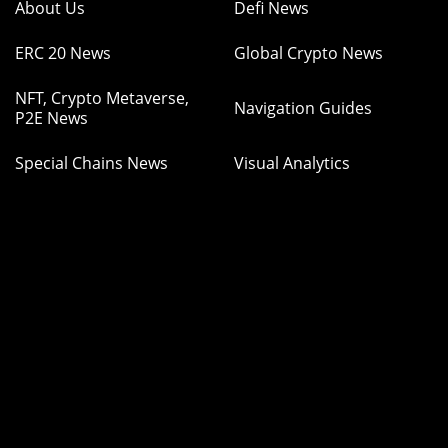
About Us
Defi News
ERC 20 News
Global Crypto News
NFT, Crypto Metaverse,
Navigation Guides
P2E News
Special Chains News
Visual Analytics