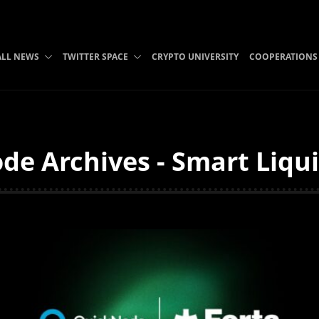
ALL NEWS
TWITTER SPACE
CRYPTO UNIVERSITY
COOPERATIONS
de Archives - Smart Liqui