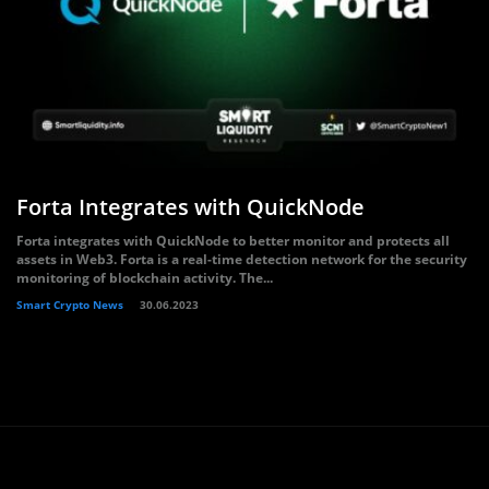
Forta Integrates with QuickNode
Forta integrates with QuickNode to better monitor and protects all
assets in Web3. Forta is a real-time detection network for the security
monitoring of blockchain activity. The...
Smart Crypto News
30.06.2023