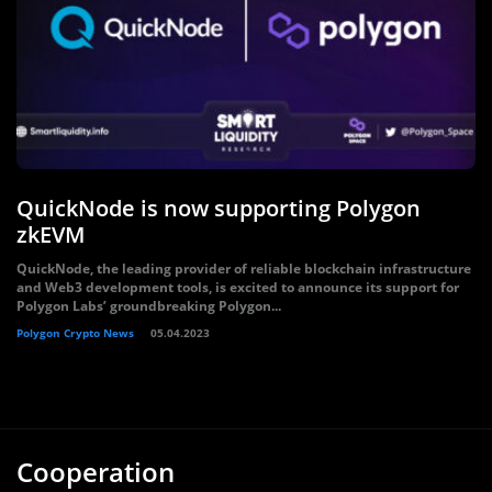
QuickNode is now supporting Polygon
zkEVM
QuickNode, the leading provider of reliable blockchain infrastructure
and Web3 development tools, is excited to announce its support for
Polygon Labs’ groundbreaking Polygon...
Polygon Crypto News
05.04.2023
Cooperation