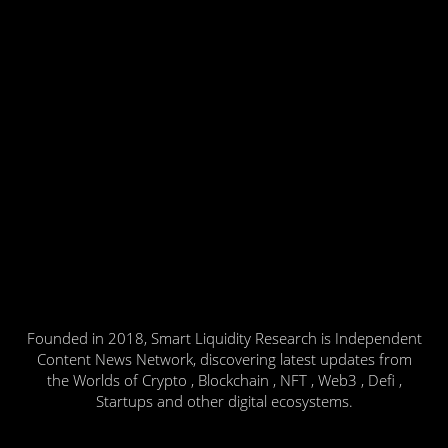
Founded in 2018, Smart Liquidity Research is Independent
Content News Network, discovering latest updates from
the Worlds of Crypto , Blockchain , NFT , Web3 , Defi ,
Startups and other digital ecosystems.