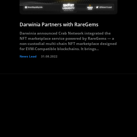
Darwinia Partners with RareGems
Darwinia announced Crab Network integrated the
NFT marketplace service powered by RareGems — a
non-custodial multi-chain NFT marketplace designed
for EVM-Compatible blockchains. It brings...
News Lead
31.08.2022