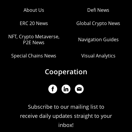
About Us
Defi News
ERC 20 News
Global Crypto News
NFT, Crypto Metaverse,
Navigation Guides
P2E News
Special Chains News
Visual Analytics
Cooperation
Subscribe to our mailing list to
receive daily updates straight to your
inbox!