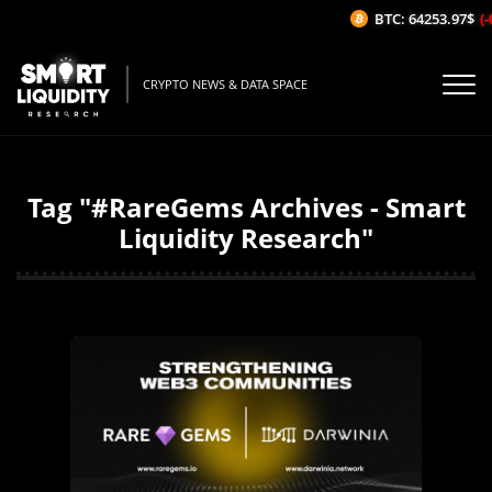
BTC: 64253.97$
(-
CRYPTO NEWS & DATA SPACE
Tag "#RareGems Archives - Smart
Liquidity Research"