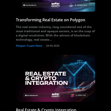
Transforming Real Estate on Polygon
The real estate industry, long considered one of the
most traditional and opaque sectors, is on the cusp of
a digital revolution. With the advent of blockchain
technology, real estate...
Polygon Crypto News
29.05.2025
Real Estate & Crypto Integration