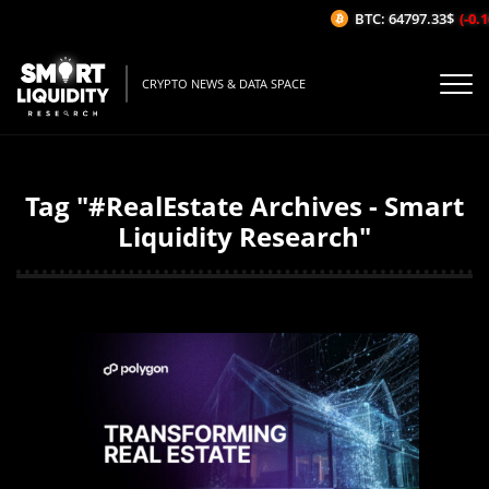
BTC: 64797.33$
(-0.16
CRYPTO NEWS & DATA SPACE
Tag "#RealEstate Archives - Smart
Liquidity Research"