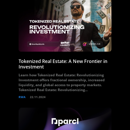
Tokenized Real Estate: A New Frontier in
Investment
Learn how Tokenized Real Estate: Revolutionizing
Investment offers fractional ownership, increased
liquidity, and global access to property markets.
Tokenized Real Estate: Revolutionizing...
RWA
22.11.2024