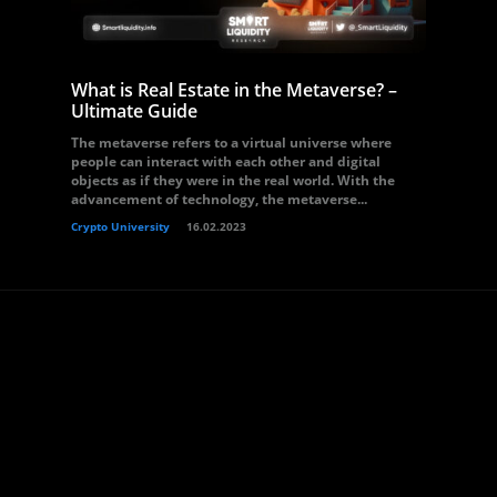
What is Real Estate in the Metaverse? –
Ultimate Guide
The metaverse refers to a virtual universe where
people can interact with each other and digital
objects as if they were in the real world. With the
advancement of technology, the metaverse...
Crypto University
16.02.2023