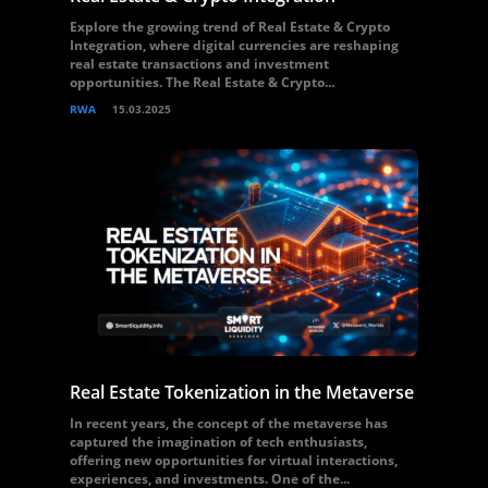
Explore the growing trend of Real Estate & Crypto
Integration, where digital currencies are reshaping
real estate transactions and investment
opportunities. The Real Estate & Crypto...
RWA
15.03.2025
Real Estate Tokenization in the Metaverse
In recent years, the concept of the metaverse has
captured the imagination of tech enthusiasts,
offering new opportunities for virtual interactions,
experiences, and investments. One of the...