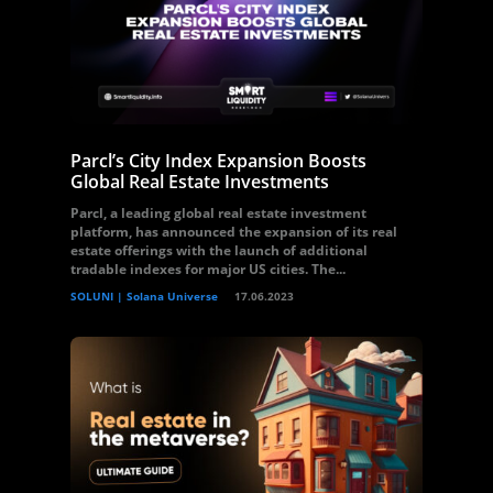
Parcl’s City Index Expansion Boosts
Global Real Estate Investments
Parcl, a leading global real estate investment
platform, has announced the expansion of its real
estate offerings with the launch of additional
tradable indexes for major US cities. The...
SOLUNI | Solana Universe
17.06.2023