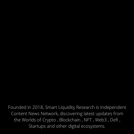
Founded in 2018, Smart Liquidity Research is Independent
Content News Network, discovering latest updates from
the Worlds of Crypto , Blockchain , NFT , Web3 , Defi ,
Startups and other digital ecosystems.