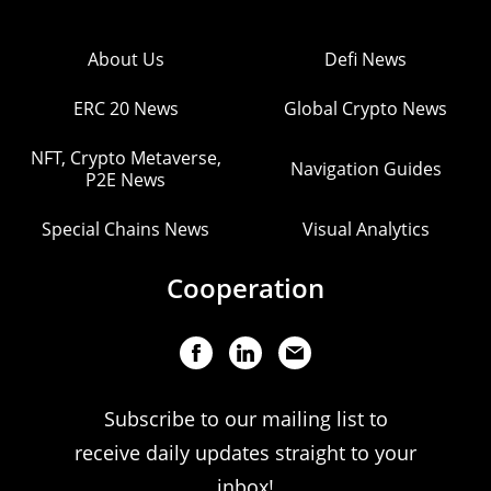
About Us
Defi News
ERC 20 News
Global Crypto News
NFT, Crypto Metaverse,
Navigation Guides
P2E News
Special Chains News
Visual Analytics
Cooperation
Subscribe to our mailing list to
receive daily updates straight to your
inbox!