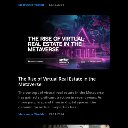
Metaverse Worlds
13.12.2024
The Rise of Virtual Real Estate in the
Metaverse
The concept of virtual real estate in the Metaverse
has gained significant traction in recent years. As
more people spend time in digital spaces, the
demand for virtual properties has...
Metaverse Worlds
29.11.2024