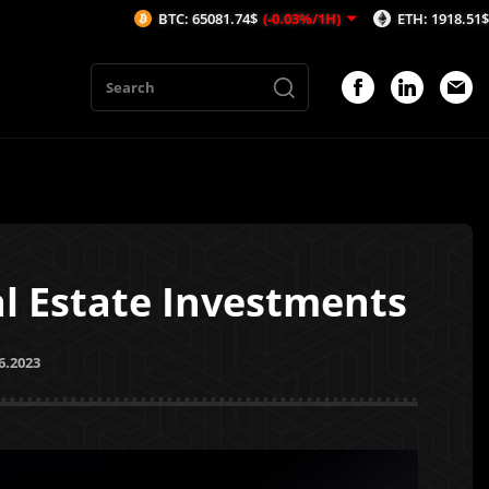
BTC: 65081.74$
(-0.03%/1H)
ETH: 1918.51$
(-0.37%/1H)
al Estate Investments
6.2023