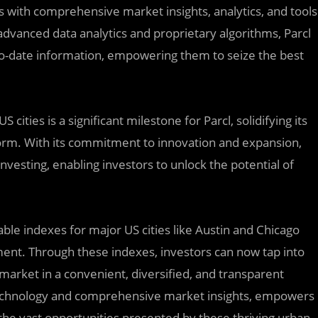
s with comprehensive market insights, analytics, and tools
dvanced data analytics and proprietary algorithms, Parcl
to-date information, empowering them to seize the best
ities is a significant milestone for Parcl, solidifying its
tform. With its commitment to innovation and expansion,
nvesting, enabling investors to unlock the potential of
able indexes for major US cities like Austin and Chicago
ment. Through these indexes, investors can now tap into
market in a convenient, diversified, and transparent
 technology and comprehensive market insights, empowers
the vast opportunities presented by these thriving urban