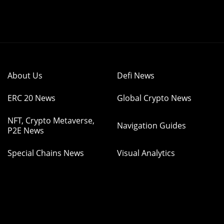
About Us
Defi News
ERC 20 News
Global Crypto News
NFT, Crypto Metaverse,
Navigation Guides
P2E News
Special Chains News
Visual Analytics