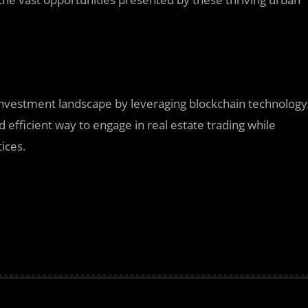
e investment landscape by leveraging blockchain technology
d efficient way to engage in real estate trading while
tices.