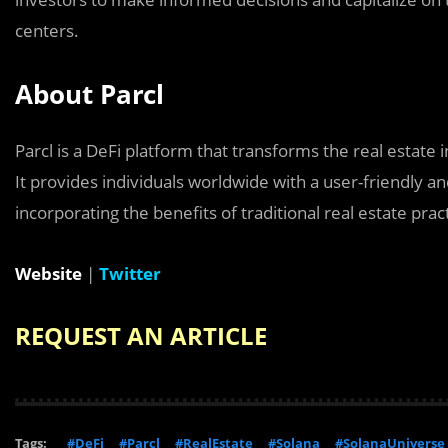
centers.
About Parcl
Parcl is a DeFi platform that transforms the real estat
It provides individuals worldwide with a user-friendly an
incorporating the benefits of traditional real estate prac
Website
|
Twitter
REQUEST AN ARTICLE
Tags:
#DeFi
#Parcl
#RealEstate
#Solana
#SolanaUniverse