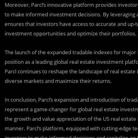
Moreover, Parcl’s innovative platform provides investor
to make informed investment decisions. By leveraging a
ensures that investors have access to accurate and up-
investment opportunities and optimize their portfolios.
The launch of the expanded tradable indexes for major US c
position as a leading global real estate investment pla
Parcl continues to reshape the landscape of real estate i
diverse markets and maximize their returns.
In conclusion, Parcl’s expansion and introduction of trad
represent a game-changer for global real estate invest
the growth and value appreciation of the US real estate 
manner. Parcl’s platform, equipped with cutting-edge
investors to make informed decisions and capitalize on 