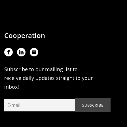
Cooperation
Subscribe to our mailing list to
receive daily updates straight to your
inbox!