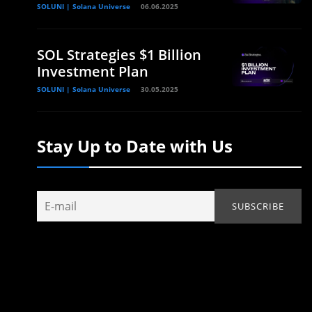
SOLUNI | Solana Universe
06.06.2025
SOL Strategies $1 Billion
Investment Plan
SOLUNI | Solana Universe
30.05.2025
Stay Up to Date with Us