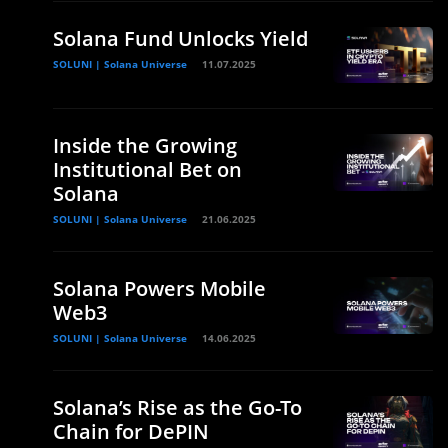
Solana Fund Unlocks Yield
SOLUNI | Solana Universe
11.07.2025
Inside the Growing
Institutional Bet on
Solana
SOLUNI | Solana Universe
21.06.2025
Solana Powers Mobile
Web3
SOLUNI | Solana Universe
14.06.2025
Solana’s Rise as the Go-To
Chain for DePIN