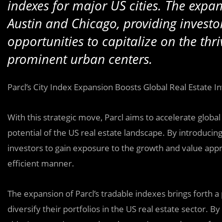
indexes for major US cities. The expans
Austin and Chicago, providing investo
opportunities to capitalize on the thri
prominent urban centers.
Parcl’s City Index Expansion Boosts Global Real Estate 
With this strategic move, Parcl aims to accelerate glob
potential of the US real estate landscape. By introducing
investors to gain exposure to the growth and value appre
efficient manner.
The expansion of Parcl’s tradable indexes brings forth a
diversify their portfolios in the US real estate sector. 