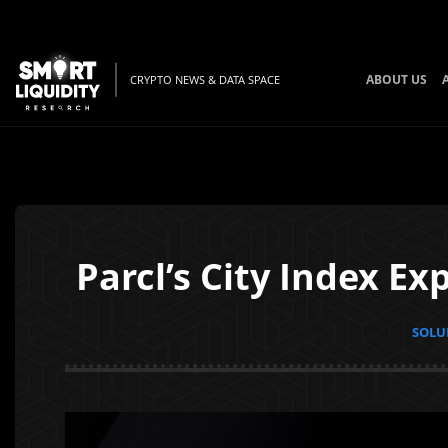
ABOUT US
CRYPTO NEWS & DATA SPACE
Parcl’s City Index E
SOLUN