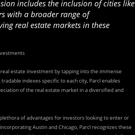
ion includes the inclusion of cities like
rs with a broader range of
ving real estate markets in these
Investments
al real estate investment by tapping into the immense
 tradable indexes specific to each city, Parcl enables
ciation of the real estate market in a diversified and
 plethora of advantages for investors looking to enter or
By incorporating Austin and Chicago, Parcl recognizes these