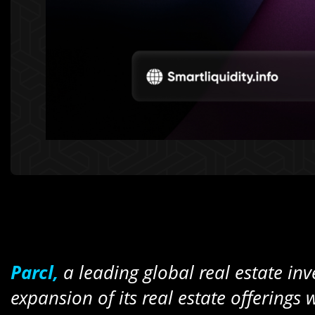
Parcl,
a leading global real estate i
expansion of its real estate offerings