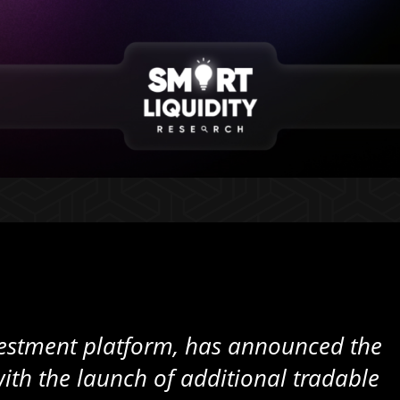
nvestment platform, has announced the
 with the launch of additional tradable