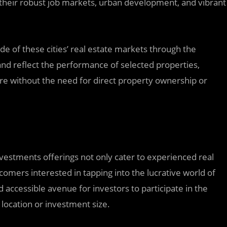
 their robust job markets, urban development, and vibrant
ide of these cities’ real estate markets through the
and reflect the performance of selected properties,
re without the need for direct property ownership or
nvestments offerings not only cater to experienced real
comers interested in tapping into the lucrative world of
 accessible avenue for investors to participate in the
l location or investment size.