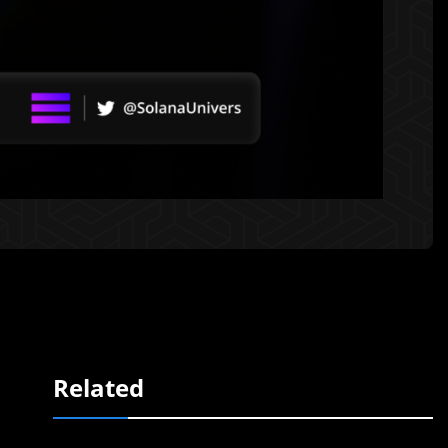
Related