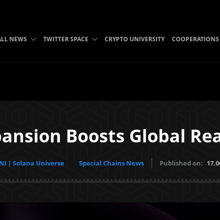
ALL NEWS
TWITTER SPACE
CRYPTO UNIVERSITY
COOPERATIONS
xpansion Boosts Global Re
I | Solana Universe
Special Chains News
Published on:
17.0