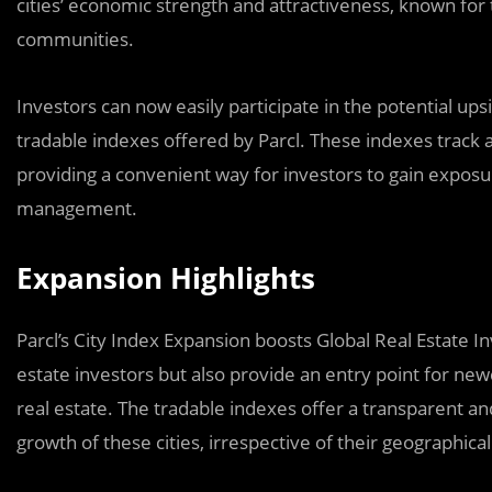
cities’ economic strength and attractiveness, known for
communities.
Investors can now easily participate in the potential ups
tradable indexes offered by Parcl. These indexes track 
providing a convenient way for investors to gain exposu
management.
Expansion Highlights
Parcl’s City Index Expansion boosts Global Real Estate I
estate investors but also provide an entry point for new
real estate. The tradable indexes offer a transparent and
growth of these cities, irrespective of their geographica