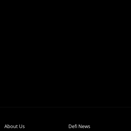
About Us
Defi News