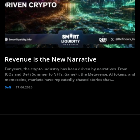
Revenue Is the New Narrative
For years, the crypto industry has been driven by narratives. From
ICOs and DeFi Summer to NFTs, GameFi, the Metaverse, AI tokens, and
memecoins, markets have repeatedly chased stories that...
Defi
17.06.2026