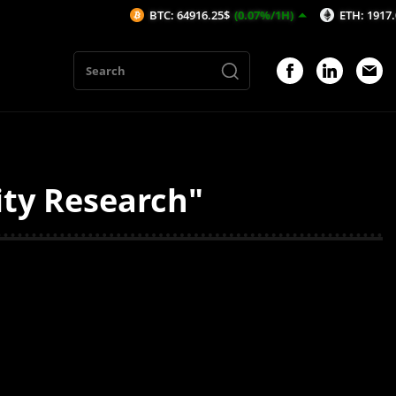
BTC: 64916.25$
(0.07%/1H)
ETH: 1917.02$
(0
ity Research"