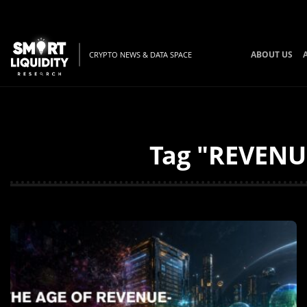
ABOUT US
CRYPTO NEWS & DATA SPACE
Tag "REVENUE