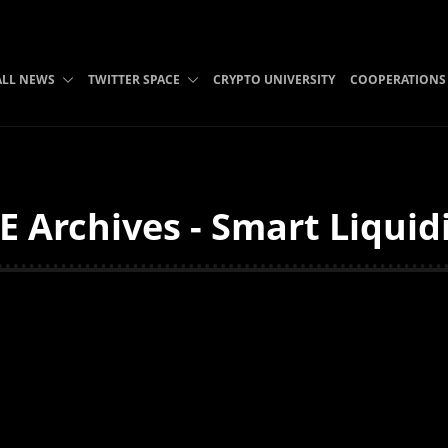
ALL NEWS
TWITTER SPACE
CRYPTO UNIVERSITY
COOPERATIONS
 Archives - Smart Liquid