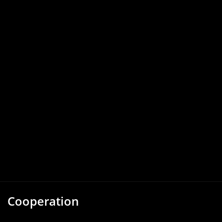
Cooperation