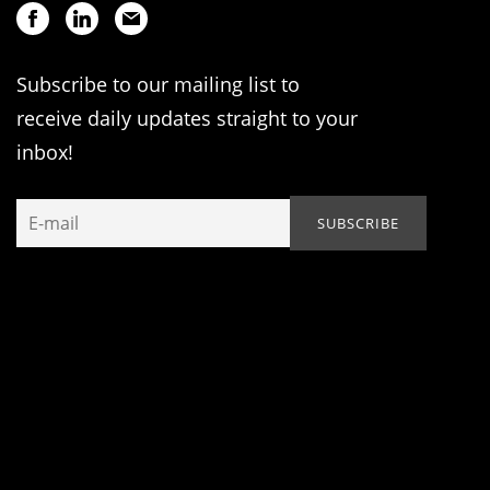
Subscribe to our mailing list to
receive daily updates straight to your
inbox!