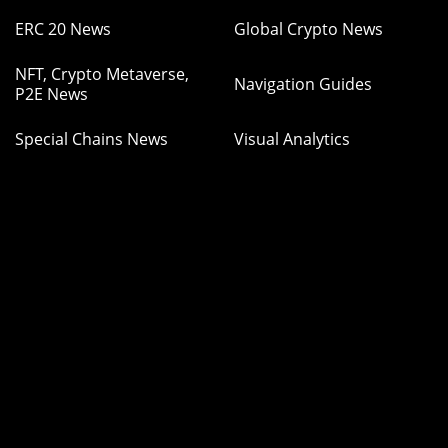
ERC 20 News
Global Crypto News
NFT, Crypto Metaverse,
Navigation Guides
P2E News
Special Chains News
Visual Analytics