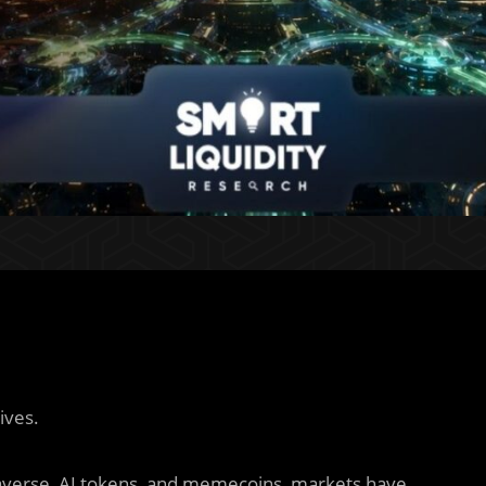
ives.
verse, AI tokens, and memecoins, markets have