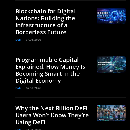
Blockchain for Digital
Nations: Building the
Infrastructure of a
Borderless Future
Defi
07.08.2026
Programmable Capital
Explained: How Money Is
Becoming Smart in the
Digital Economy
Defi
06.08.2026
Why the Next Billion DeFi
Users Won’t Know They’re
Using DeFi
Defi
05.08.2026