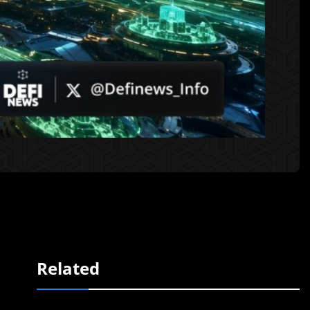
Related