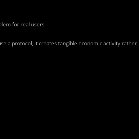
lem for real users.
se a protocol, it creates tangible economic activity rather