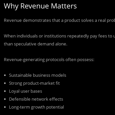
Why Revenue Matters
Revenue demonstrates that a product solves a real prob
When individuals or institutions repeatedly pay fees to u
than speculative demand alone.
Revenue-generating protocols often possess:
Sustainable business models
Strong product-market fit
Loyal user bases
Defensible network effects
Long-term growth potential