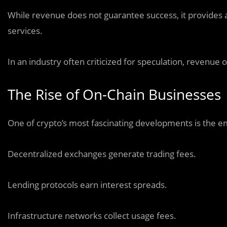
While revenue does not guarantee success, it provides a 
services.
In an industry often criticized for speculation, revenue o
The Rise of On-Chain Businesses
One of crypto’s most fascinating developments is the e
Decentralized exchanges generate trading fees.
Lending protocols earn interest spreads.
Infrastructure networks collect usage fees.