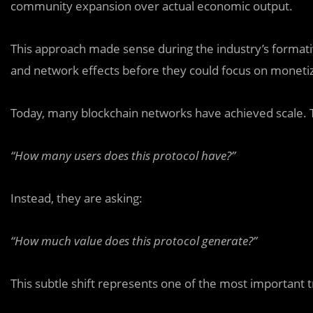
community expansion over actual economic output.
This approach made sense during the industry’s formativ
and network effects before they could focus on monetiz
Today, many blockchain networks have achieved scale. Th
“How many users does this protocol have?”
Instead, they are asking:
“How much value does this protocol generate?”
This subtle shift represents one of the most important tr