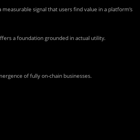
measurable signal that users find value in a platform’s
ffers a foundation grounded in actual utility.
mergence of fully on-chain businesses.