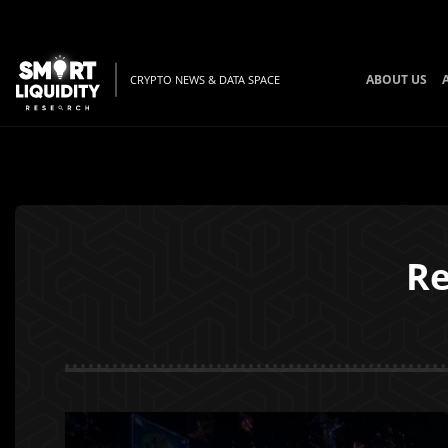
ABOUT US
CRYPTO NEWS & DATA SPACE
Re