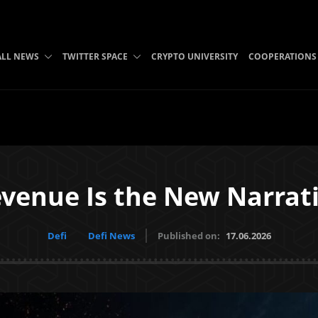
ALL NEWS
TWITTER SPACE
CRYPTO UNIVERSITY
COOPERATIONS
venue Is the New Narrat
Defi
Defi News
Published on:
17.06.2026