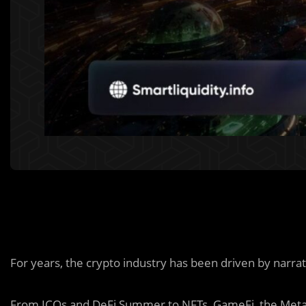
For years, the crypto industry has been driven by narrat
From ICOs and DeFi Summer to NFTs, GameFi, the Meta