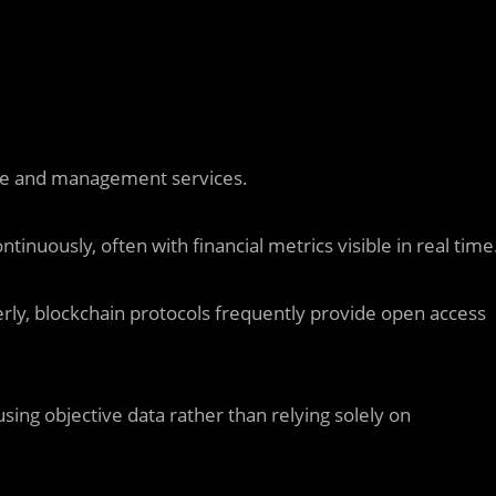
ce and management services.
tinuously, often with financial metrics visible in real time
erly, blockchain protocols frequently provide open access
sing objective data rather than relying solely on