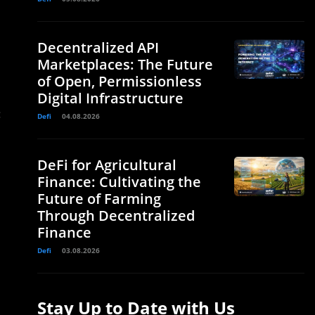
Decentralized API
Marketplaces: The Future
of Open, Permissionless
Digital Infrastructure
:
Defi
04.08.2026
DeFi for Agricultural
Finance: Cultivating the
Future of Farming
Through Decentralized
Finance
Defi
03.08.2026
Stay Up to Date with Us