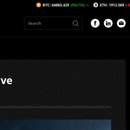
BTC: 64883.42$
(0%/1H)
ETH: 1912.06$
(-0.08%/1H)
ive