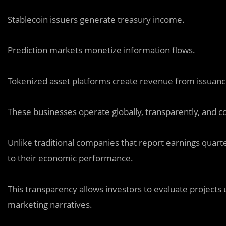
Stablecoin issuers generate treasury income.
Prediction markets monetize information flows.
Tokenized asset platforms create revenue from issuan
These businesses operate globally, transparently, and con
Unlike traditional companies that report earnings quart
to their economic performance.
This transparency allows investors to evaluate projects u
marketing narratives.