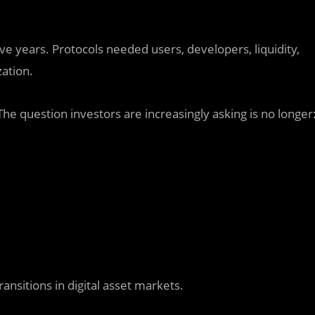
e years. Protocols needed users, developers, liquidity,
ation.
e question investors are increasingly asking is no longer
ansitions in digital asset markets.