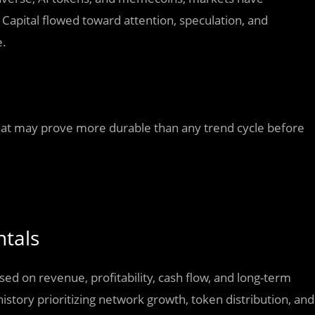
Capital flowed toward attention, speculation, and
e.
at may prove more durable than any trend cycle before
ntals
sed on revenue, profitability, cash flow, and long-term
history prioritizing network growth, token distribution, and