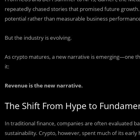
repeatedly chased stories that promised future growth. 
potential rather than measurable business performanc
But the industry is evolving.
As crypto matures, a new narrative is emerging—one th
it:
Revenue is the new narrative.
The Shift From Hype to Fundame
In traditional finance, companies are often evaluated ba
sustainability. Crypto, however, spent much of its early 