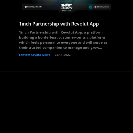
1inch Partnership with Revolut App
1inch Partnership with Revolut App, a platform
building a borderless, customer-centric platform
which feels personal to everyone and will serve as
their trusted companion to manage and grow...
Fantom Crypto News
02.11.2022