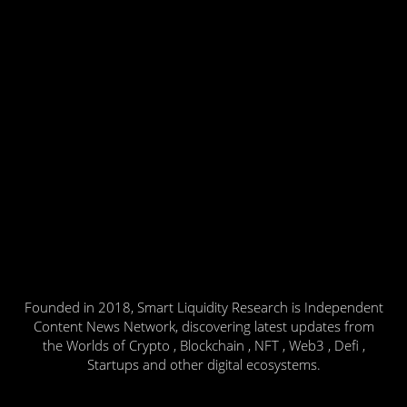
Founded in 2018, Smart Liquidity Research is Independent
Content News Network, discovering latest updates from
the Worlds of Crypto , Blockchain , NFT , Web3 , Defi ,
Startups and other digital ecosystems.