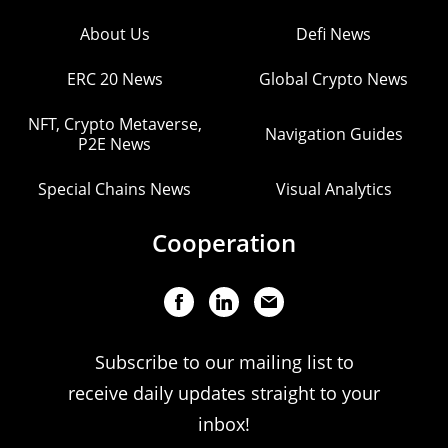
About Us
Defi News
ERC 20 News
Global Crypto News
NFT, Crypto Metaverse,
Navigation Guides
P2E News
Special Chains News
Visual Analytics
Cooperation
Subscribe to our mailing list to
receive daily updates straight to your
inbox!