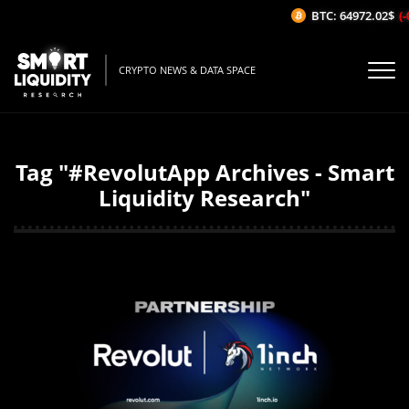
BTC: 64972.02$
(-
CRYPTO NEWS & DATA SPACE
Tag "#RevolutApp Archives - Smart
Liquidity Research"