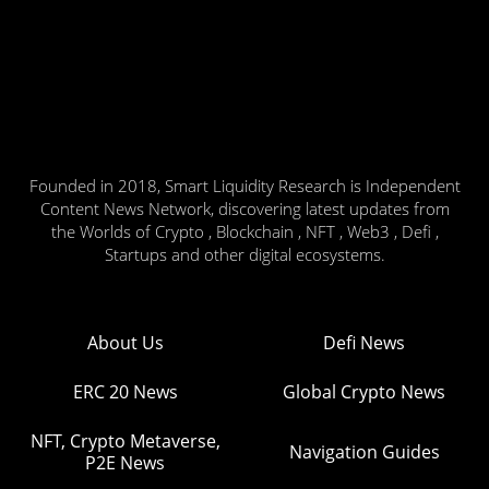
Founded in 2018, Smart Liquidity Research is Independent
Content News Network, discovering latest updates from
the Worlds of Crypto , Blockchain , NFT , Web3 , Defi ,
Startups and other digital ecosystems.
About Us
Defi News
ERC 20 News
Global Crypto News
NFT, Crypto Metaverse,
Navigation Guides
P2E News