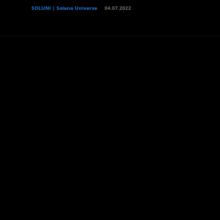
SOLUNI | Solana Universe
04.07.2022