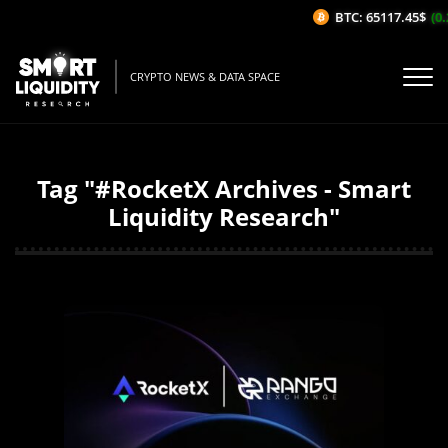
BTC: 65117.45$
(0.
CRYPTO NEWS & DATA SPACE
Tag "#RocketX Archives - Smart
Liquidity Research"