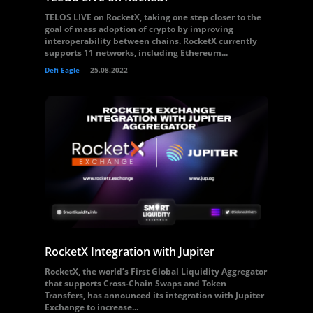
TELOS LIVE on RocketX, taking one step closer to the
goal of mass adoption of crypto by improving
interoperability between chains. RocketX currently
supports 11 networks, including Ethereum...
Defi Eagle
25.08.2022
RocketX Integration with Jupiter
RocketX, the world’s First Global Liquidity Aggregator
that supports Cross-Chain Swaps and Token
Transfers, has announced its integration with Jupiter
Exchange to increase...