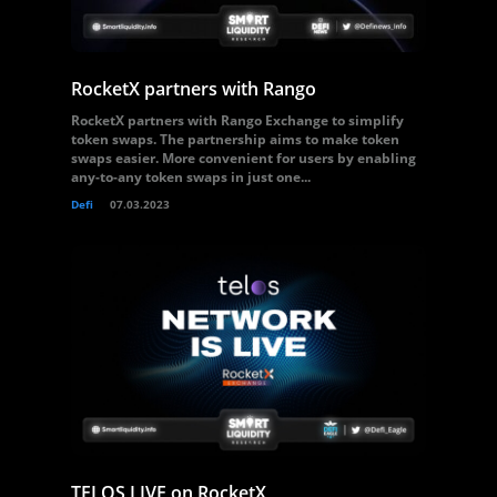
RocketX partners with Rango
RocketX partners with Rango Exchange to simplify
token swaps. The partnership aims to make token
swaps easier. More convenient for users by enabling
any-to-any token swaps in just one...
Defi
07.03.2023
TELOS LIVE on RocketX