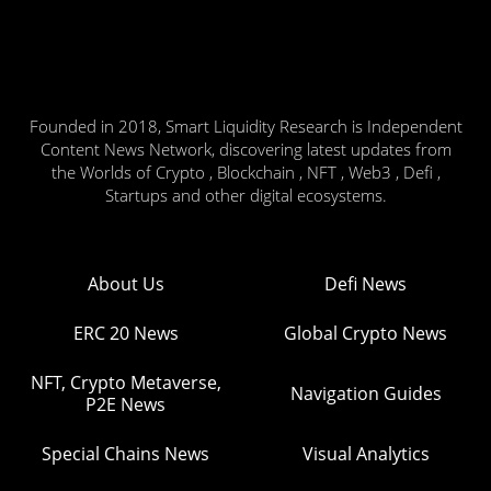
Founded in 2018, Smart Liquidity Research is Independent
Content News Network, discovering latest updates from
the Worlds of Crypto , Blockchain , NFT , Web3 , Defi ,
Startups and other digital ecosystems.
About Us
Defi News
ERC 20 News
Global Crypto News
NFT, Crypto Metaverse,
Navigation Guides
P2E News
Special Chains News
Visual Analytics