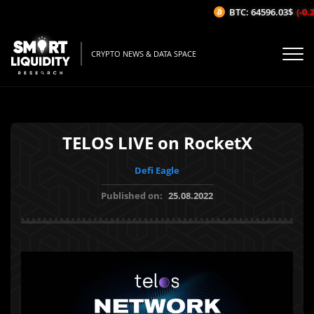
BTC: 64596.03$
(-0.2
CRYPTO NEWS & DATA SPACE
TELOS LIVE on RocketX
Defi Eagle
Published on:
25.08.2022