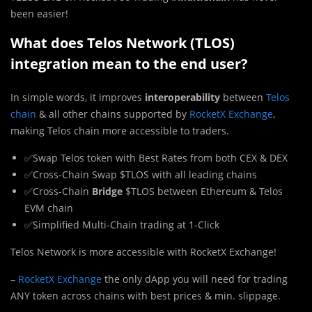
been easier!
What does Telos Network (TLOS)
integration mean to the end user?
In simple words, it improves
interoperability
between
Telos
chain
& all other chains supported by
RocketX Exchange
,
making Telos chain more accessible to traders.
✅Swap Telos token with Best Rates from both CEX & DEX
✅Cross-Chain Swap $TLOS with all leading chains
✅Cross-Chain
Bridge
$TLOS between Ethereum & Telos
EVM chain
✅Simplified Multi-Chain trading at 1-Click
Telos Network is more accessible with RocketX Exchange!
–
RocketX Exchange
the only dApp you will need for trading
ANY token across chains with best prices & min. slippage.