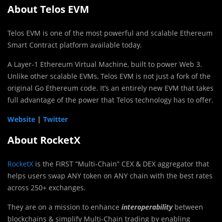
About Telos EVM
Telos EVM is one of the most powerful and scalable Ethereum
Smart Contract platform available today.
A Layer-1 Ethereum Virtual Machine, built to power Web 3.
Unlike other scalable EVMs, Telos EVM is not just a fork of the
original Go Ethereum code. It’s an entirely new EVM that takes
full advantage of the power that Telos technology has to offer.
Website
|
Twitter
About RocketX
RocketX
is the FIRST “Multi-Chain” CEX & DEX aggregator that
helps users swap ANY token on ANY chain with the best rates
across 250+ exchanges.
They are on a mission to enhance
interoperability
between
blockchains & simplify Multi-Chain trading by enabling