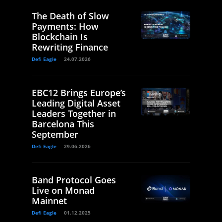
The Death of Slow
Payments: How
Blockchain Is
Rewriting Finance
Defi Eagle
24.07.2026
EBC12 Brings Europe’s
Leading Digital Asset
Leaders Together in
Barcelona This
September
Defi Eagle
29.06.2026
Band Protocol Goes
Live on Monad
Mainnet
Defi Eagle
01.12.2025