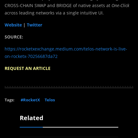
CROSS-CHAIN SWAP and BRIDGE of native assets at
One-Click
across leading networks via a single intuitive UI.
Website
|
Twitter
SOURCE:
https://rocketxexchange.medium.com/telos-network-is-live-
on-rocketx-70256687da72
REQUEST AN ARTICLE
Tags:
#RocketX
Telos
Related