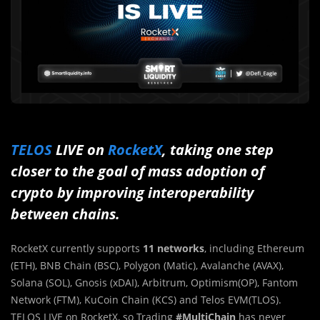
TELOS
LIVE on
RocketX
, taking one step
closer to the goal of mass adoption of
crypto by improving interoperability
between chains.
RocketX currently supports
11 networks
, including Ethereum
(ETH), BNB Chain (BSC), Polygon (Matic), Avalanche (AVAX),
Solana (SOL), Gnosis (xDAI), Arbitrum, Optimism(OP), Fantom
Network (FTM), KuCoin Chain (KCS) and Telos EVM(TLOS).
TELOS LIVE on RocketX, so Trading
#MultiChain
has never