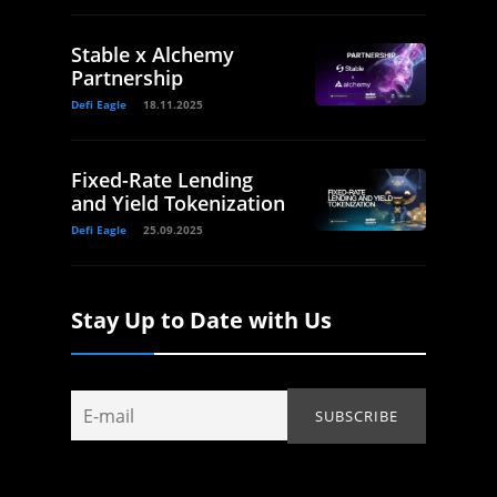
Stable x Alchemy
Partnership
Defi Eagle
18.11.2025
Fixed-Rate Lending
and Yield Tokenization
Defi Eagle
25.09.2025
Stay Up to Date with Us