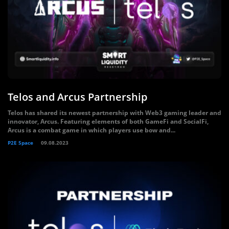
Telos and Arcus Partnership
Telos has shared its newest partnership with Web3 gaming leader and
innovator, Arcus. Featuring elements of both GameFi and SocialFi,
Arcus is a combat game in which players use bow and...
P2E Space
09.08.2023