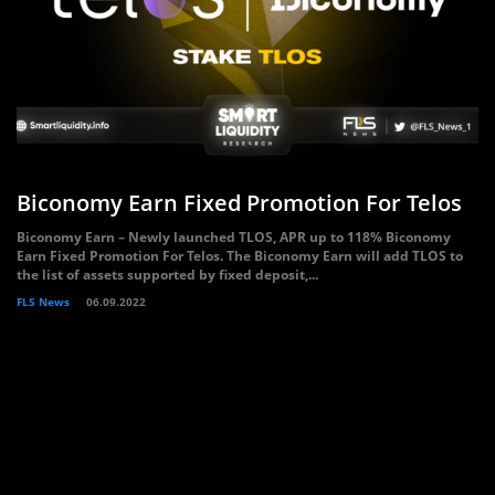
Biconomy Earn Fixed Promotion For Telos
Biconomy Earn – Newly launched TLOS, APR up to 118% Biconomy
Earn Fixed Promotion For Telos. The Biconomy Earn will add TLOS to
the list of assets supported by fixed deposit,...
FLS News
06.09.2022