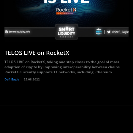
TELOS LIVE on RocketX
TELOS LIVE on RocketX, taking one step closer to the goal of mass
adoption of crypto by improving interoperability between chains.
RocketX currently supports 11 networks, including Ethereum...
Defi Eagle
25.08.2022