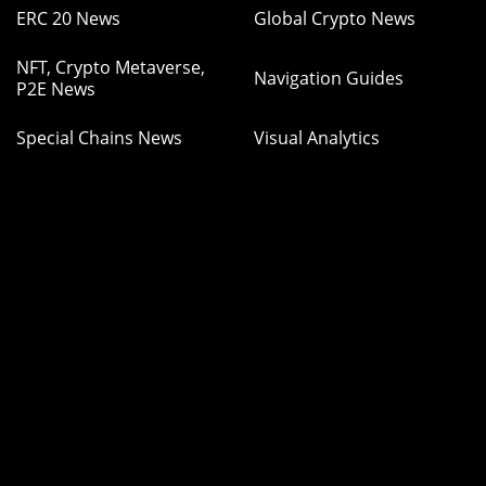
ERC 20 News
Global Crypto News
NFT, Crypto Metaverse,
Navigation Guides
P2E News
Special Chains News
Visual Analytics