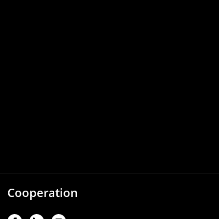
Cooperation