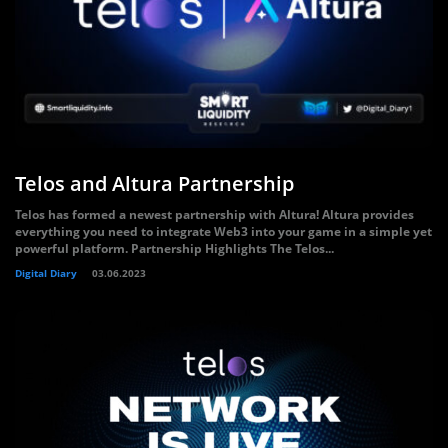
Telos and Altura Partnership
Telos has formed a newest partnership with Altura! Altura provides
everything you need to integrate Web3 into your game in a simple yet
powerful platform. Partnership Highlights The Telos...
Digital Diary
03.06.2023