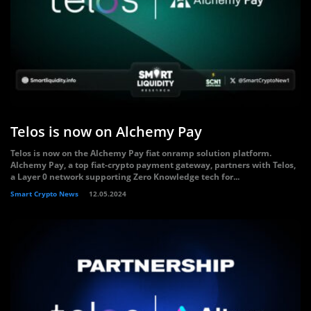
Telos is now on Alchemy Pay
Telos is now on the Alchemy Pay fiat onramp solution platform.
Alchemy Pay, a top fiat-crypto payment gateway, partners with Telos,
a Layer 0 network supporting Zero Knowledge tech for...
Smart Crypto News
12.05.2024