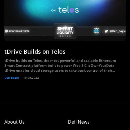
tDrive Builds on Telos
tDrive builds on Telos, the most powerful and scalable Ethereum
Smart Contract platform built to power Web 3.0. #OwnYourData
tDrive enables cloud storage users to take back control of their...
Defi Eagle
10.06.2022
About Us
Defi News