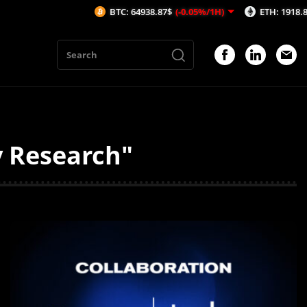
BTC: 64938.87$
(-0.05%/1H)
ETH: 1918.82$
(-0.06%/
y Research"