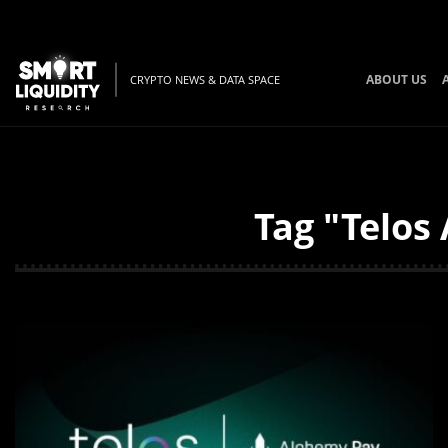
ABOUT US
CRYPTO NEWS & DATA SPACE
Tag "Telos