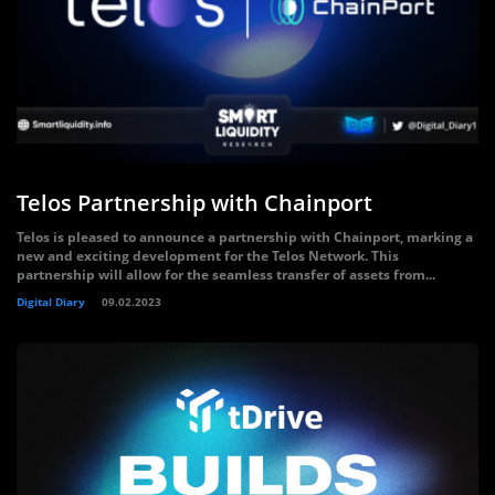
Telos Partnership with Chainport
Telos is pleased to announce a partnership with Chainport, marking a
new and exciting development for the Telos Network. This
partnership will allow for the seamless transfer of assets from...
Digital Diary
09.02.2023