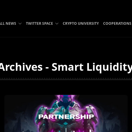
ALL NEWS
TWITTER SPACE
CRYPTO UNIVERSITY
COOPERATIONS
 Archives - Smart Liquidit