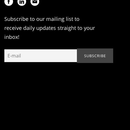
Subscribe to our mailing list to
receive daily updates straight to your
inbox!