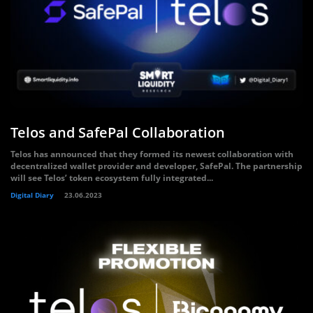
Telos and SafePal Collaboration
Telos has announced that they formed its newest collaboration with
decentralized wallet provider and developer, SafePal. The partnership
will see Telos’ token ecosystem fully integrated...
Digital Diary
23.06.2023