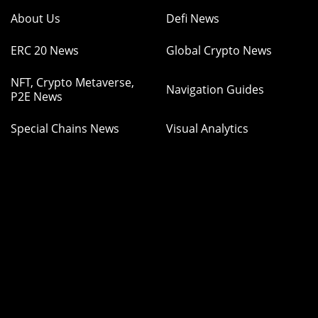
About Us
Defi News
ERC 20 News
Global Crypto News
NFT, Crypto Metaverse,
Navigation Guides
P2E News
Special Chains News
Visual Analytics