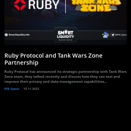
Ruby Protocol and Tank Wars Zone
Partnership
Ruby Protocol has announced its strategic partnership with Tank Wars
Zone team, they talked recently and discuss how they can test and
improve their privacy and data management capabilities...
P2E Space
15.11.2022