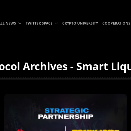
ALL NEWS
TWITTER SPACE
CRYPTO UNIVERSITY
COOPERATIONS
col Archives - Smart Liq