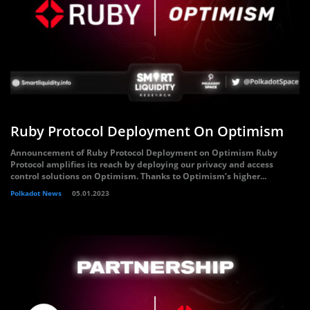
Ruby Protocol Deployment On Optimism
Announcement of Ruby Protocol Deployment on Optimism Ruby
Protocol amplifies its reach by deploying our privacy and access
control solutions on Optimism. Thanks to Optimism’s higher...
Polkadot News
05.01.2023