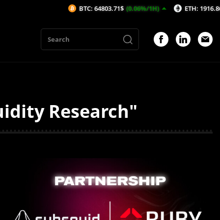
BTC: 64803.71$
(0.06%/1H)
ETH: 1916.86$
(0.12
uidity Research"