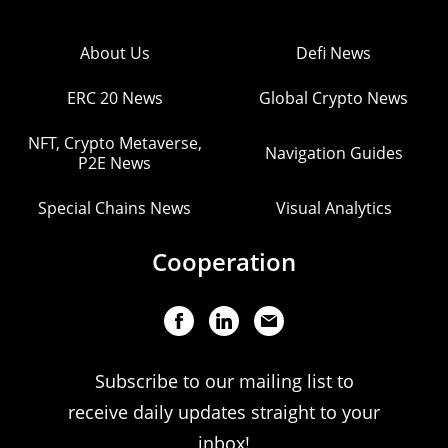
About Us
Defi News
ERC 20 News
Global Crypto News
NFT, Crypto Metaverse,
Navigation Guides
P2E News
Special Chains News
Visual Analytics
Cooperation
Subscribe to our mailing list to
receive daily updates straight to your
inbox!