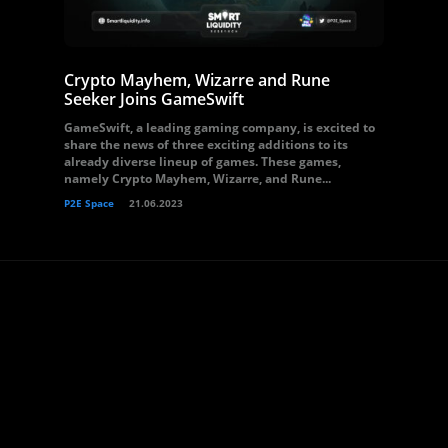
Crypto Mayhem, Wizarre and Rune
Seeker Joins GameSwift
GameSwift, a leading gaming company, is excited to
share the news of three exciting additions to its
already diverse lineup of games. These games,
namely Crypto Mayhem, Wizarre, and Rune...
P2E Space
21.06.2023