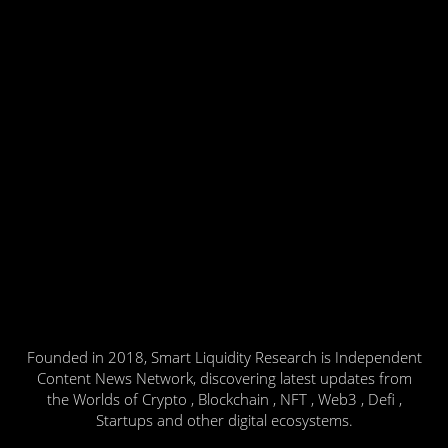
Founded in 2018, Smart Liquidity Research is Independent
Content News Network, discovering latest updates from
the Worlds of Crypto , Blockchain , NFT , Web3 , Defi ,
Startups and other digital ecosystems.