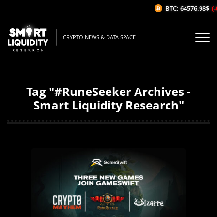
BTC: 64576.98$
(-
CRYPTO NEWS & DATA SPACE
Tag "#RuneSeeker Archives -
Smart Liquidity Research"