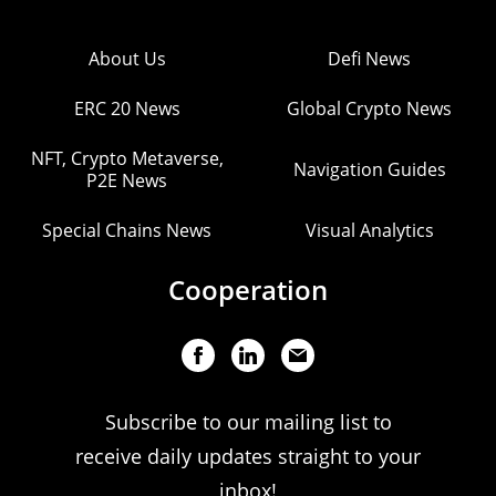
About Us
Defi News
ERC 20 News
Global Crypto News
NFT, Crypto Metaverse,
Navigation Guides
P2E News
Special Chains News
Visual Analytics
Cooperation
Subscribe to our mailing list to
receive daily updates straight to your
inbox!