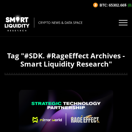
BTC: 65302.66$
(0.
CRYPTO NEWS & DATA SPACE
Tag "#SDK. #RageEffect Archives -
Smart Liquidity Research"