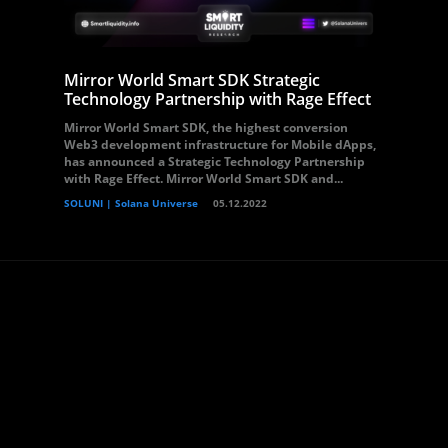
Mirror World Smart SDK Strategic
Technology Partnership with Rage Effect
Mirror World Smart SDK, the highest conversion
Web3 development infrastructure for Mobile dApps,
has announced a Strategic Technology Partnership
with Rage Effect. Mirror World Smart SDK and...
SOLUNI | Solana Universe
05.12.2022