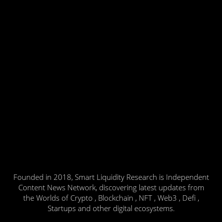
Founded in 2018, Smart Liquidity Research is Independent
Content News Network, discovering latest updates from
the Worlds of Crypto , Blockchain , NFT , Web3 , Defi ,
Startups and other digital ecosystems.