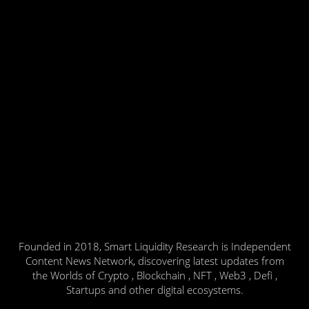
Founded in 2018, Smart Liquidity Research is Independent
Content News Network, discovering latest updates from
the Worlds of Crypto , Blockchain , NFT , Web3 , Defi ,
Startups and other digital ecosystems.