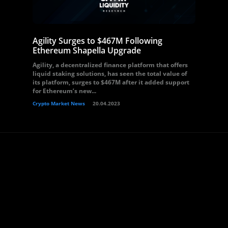
Agility Surges to $467M Following
Ethereum Shapella Upgrade
Agility, a decentralized finance platform that offers
liquid staking solutions, has seen the total value of
its platform, surges to $467M after it added support
for Ethereum’s new...
Crypto Market News
20.04.2023