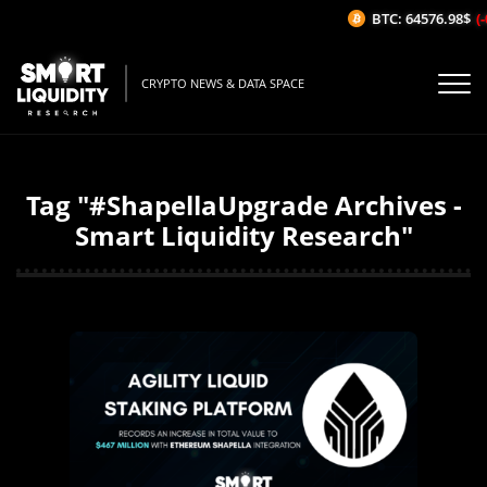
BTC: 64576.98$
(-
CRYPTO NEWS & DATA SPACE
Tag "#ShapellaUpgrade Archives -
Smart Liquidity Research"