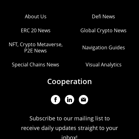
About Us
Defi News
ERC 20 News
Global Crypto News
NFT, Crypto Metaverse,
Navigation Guides
P2E News
Special Chains News
Visual Analytics
Cooperation
Subscribe to our mailing list to
receive daily updates straight to your
inbox!