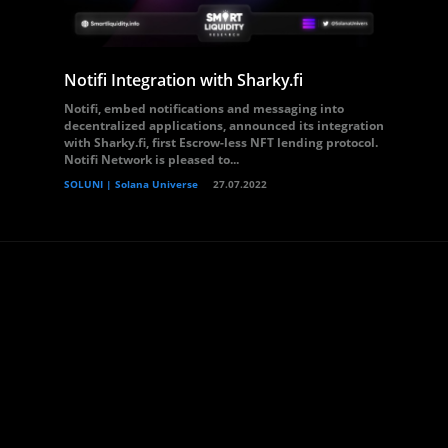
Notifi Integration with Sharky.fi
Notifi, embed notifications and messaging into
decentralized applications, announced its integration
with Sharky.fi, first Escrow-less NFT lending protocol.
Notifi Network is pleased to...
SOLUNI | Solana Universe
27.07.2022