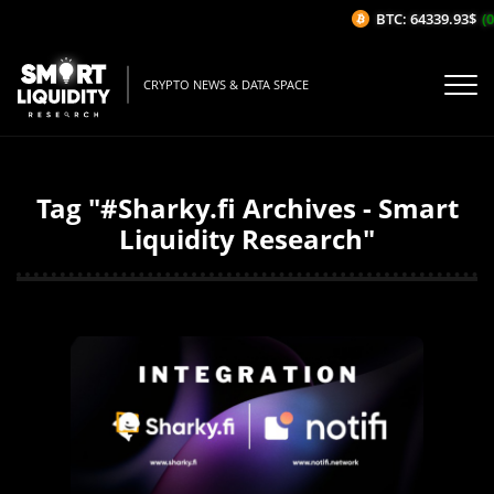
BTC: 64339.93$
(0
CRYPTO NEWS & DATA SPACE
Tag "#Sharky.fi Archives - Smart
Liquidity Research"