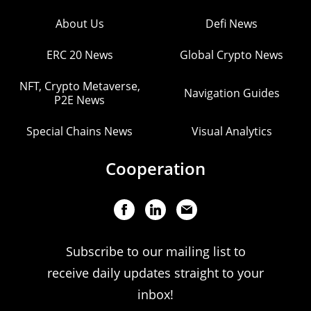
About Us
Defi News
ERC 20 News
Global Crypto News
NFT, Crypto Metaverse,
Navigation Guides
P2E News
Special Chains News
Visual Analytics
Cooperation
Subscribe to our mailing list to
receive daily updates straight to your
inbox!