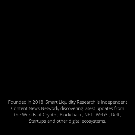
Founded in 2018, Smart Liquidity Research is Independent
Content News Network, discovering latest updates from
the Worlds of Crypto , Blockchain , NFT , Web3 , Defi ,
Startups and other digital ecosystems.