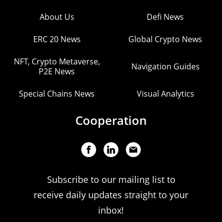
About Us
Defi News
ERC 20 News
Global Crypto News
NFT, Crypto Metaverse,
Navigation Guides
P2E News
Special Chains News
Visual Analytics
Cooperation
Subscribe to our mailing list to
receive daily updates straight to your
inbox!