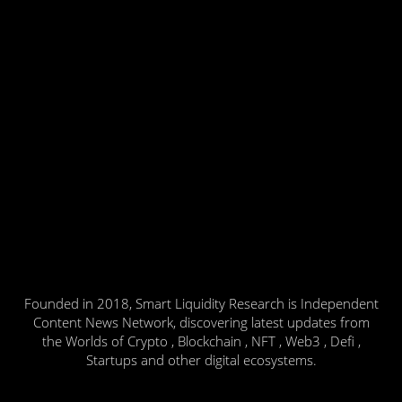
Founded in 2018, Smart Liquidity Research is Independent
Content News Network, discovering latest updates from
the Worlds of Crypto , Blockchain , NFT , Web3 , Defi ,
Startups and other digital ecosystems.