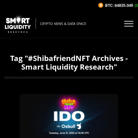
BTC: 64835.04$
(0
CRYPTO NEWS & DATA SPACE
Tag "#ShibafriendNFT Archives -
Smart Liquidity Research"