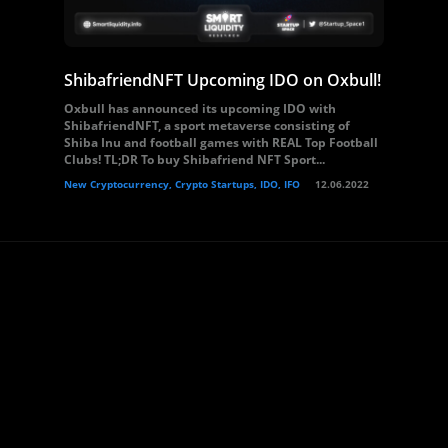
ShibafriendNFT Upcoming IDO on Oxbull!
Oxbull has announced its upcoming IDO with
ShibafriendNFT, a sport metaverse consisting of
Shiba Inu and football games with REAL Top Football
Clubs! TL;DR To buy Shibafriend NFT Sport...
New Cryptocurrency, Crypto Startups, IDO, IFO
12.06.2022