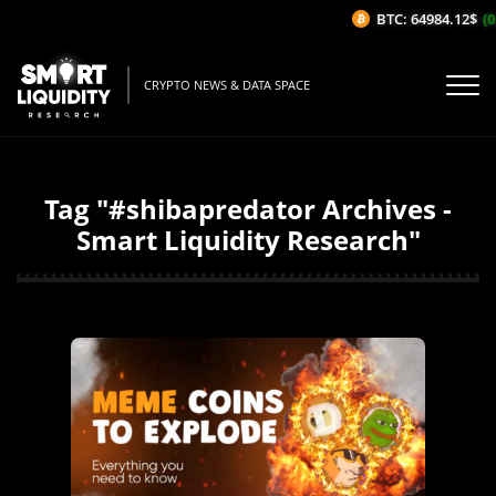
BTC: 64984.12$
(0
CRYPTO NEWS & DATA SPACE
Tag "#shibapredator Archives -
Smart Liquidity Research"