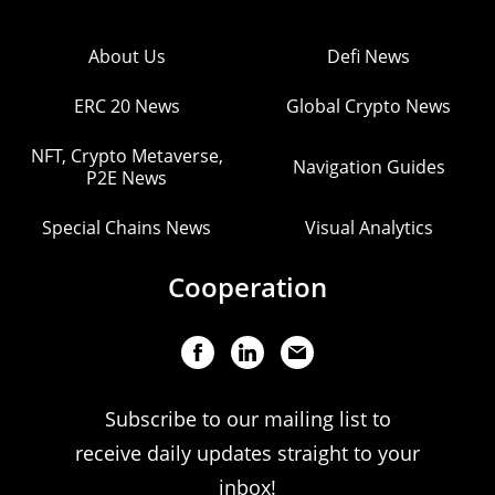
About Us
Defi News
ERC 20 News
Global Crypto News
NFT, Crypto Metaverse,
Navigation Guides
P2E News
Special Chains News
Visual Analytics
Cooperation
Subscribe to our mailing list to
receive daily updates straight to your
inbox!