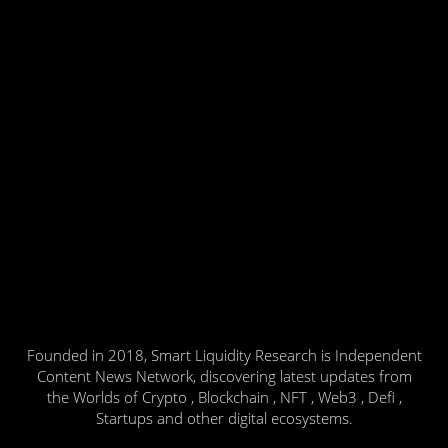
Founded in 2018, Smart Liquidity Research is Independent
Content News Network, discovering latest updates from
the Worlds of Crypto , Blockchain , NFT , Web3 , Defi ,
Startups and other digital ecosystems.