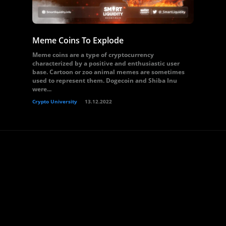
Meme Coins To Explode
Meme coins are a type of cryptocurrency
characterized by a positive and enthusiastic user
base. Cartoon or zoo animal memes are sometimes
used to represent them. Dogecoin and Shiba Inu
were...
Crypto University
13.12.2022