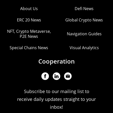
About Us
Defi News
ERC 20 News
Global Crypto News
NFT, Crypto Metaverse,
Navigation Guides
P2E News
Special Chains News
Visual Analytics
Cooperation
Subscribe to our mailing list to
receive daily updates straight to your
inbox!