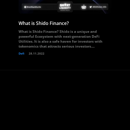
What is Shido Finance?
What is Shido Finance? Shido is a unique and
powerful Ecosystem with next-generation DeFi
Utilities. It is also a safe haven for investors with
tokenomics that attracts serious investors....
Defi
28.11.2022