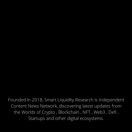
Founded in 2018, Smart Liquidity Research is Independent
Content News Network, discovering latest updates from
the Worlds of Crypto , Blockchain , NFT , Web3 , Defi ,
Startups and other digital ecosystems.