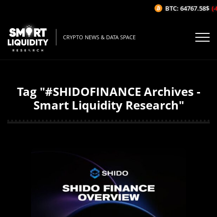
BTC: 64767.58$
(-
CRYPTO NEWS & DATA SPACE
Tag "#SHIDOFINANCE Archives -
Smart Liquidity Research"