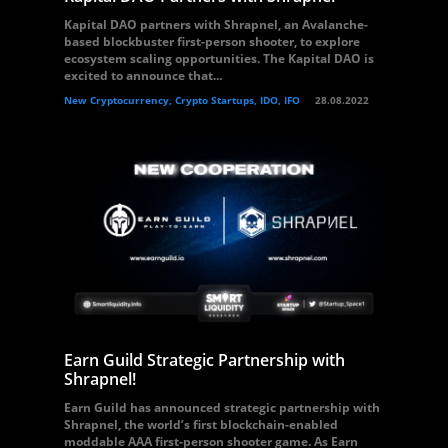
Kapital DAO partners with Shrapnel, an Avalanche-
based blockbuster first-person shooter, to explore
ecosystem scaling opportunities. The Kapital DAO is
excited to announce that...
New Cryptocurrency, Crypto Startups, IDO, IFO
28.08.2022
Earn Guild Strategic Partnership with
Shrapnel!
Earn Guild has announced strategic partnership with
Shrapnel, the world’s first blockchain-enabled
moddable AAA first-person shooter game. As Earn