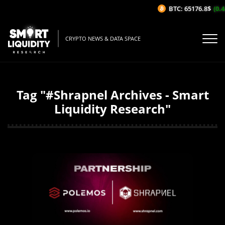
BTC: 65176.8$
(0.4
CRYPTO NEWS & DATA SPACE
Tag "#Shrapnel Archives - Smart
Liquidity Research"