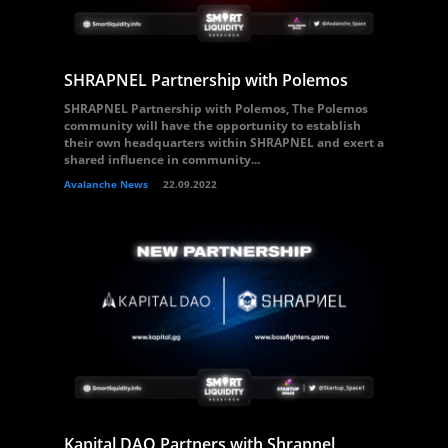
SHRAPNEL Partnership with Polemos
SHRAPNEL Partnership with Polemos, The Polemos
community will have the opportunity to establish
their own headquarters within SHRAPNEL and exert a
shared influence in community...
Avalanche News
22.09.2022
Kapital DAO Partners with Shrapnel