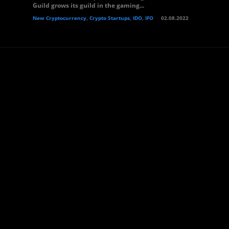
Guild grows its guild in the gaming...
New Cryptocurrency, Crypto Startups, IDO, IFO
02.08.2022