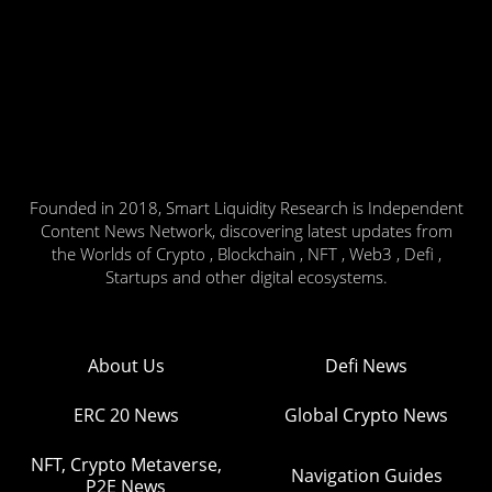
Founded in 2018, Smart Liquidity Research is Independent
Content News Network, discovering latest updates from
the Worlds of Crypto , Blockchain , NFT , Web3 , Defi ,
Startups and other digital ecosystems.
About Us
Defi News
ERC 20 News
Global Crypto News
NFT, Crypto Metaverse,
Navigation Guides
P2E News