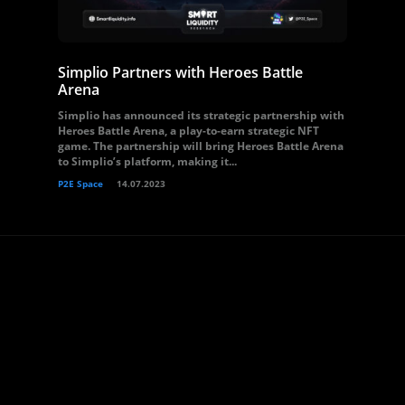
Simplio Partners with Heroes Battle
Arena
Simplio has announced its strategic partnership with
Heroes Battle Arena, a play-to-earn strategic NFT
game. The partnership will bring Heroes Battle Arena
to Simplio’s platform, making it...
P2E Space
14.07.2023