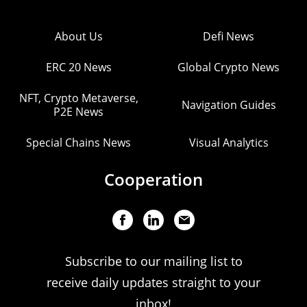
About Us
Defi News
ERC 20 News
Global Crypto News
NFT, Crypto Metaverse,
Navigation Guides
P2E News
Special Chains News
Visual Analytics
Cooperation
Subscribe to our mailing list to
receive daily updates straight to your
inbox!