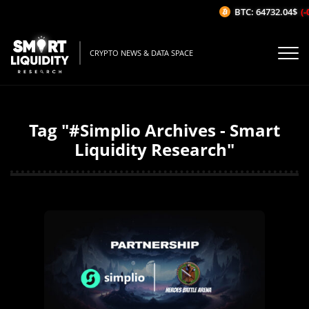
BTC: 64732.04$
(-
CRYPTO NEWS & DATA SPACE
Tag "#Simplio Archives - Smart
Liquidity Research"