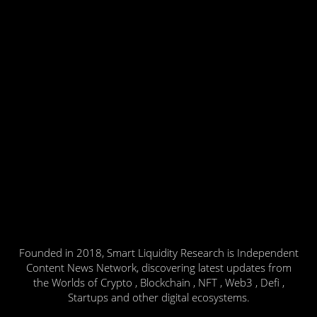
Founded in 2018, Smart Liquidity Research is Independent
Content News Network, discovering latest updates from
the Worlds of Crypto , Blockchain , NFT , Web3 , Defi ,
Startups and other digital ecosystems.