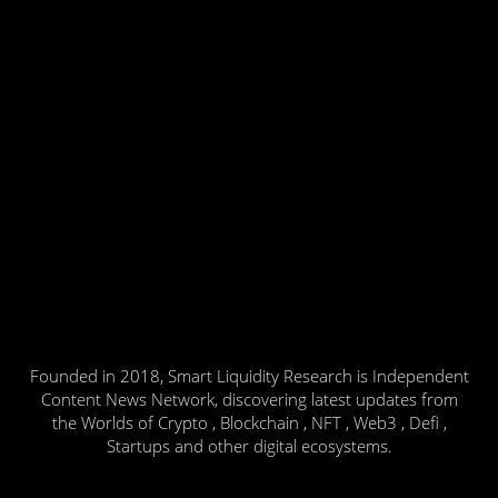
Founded in 2018, Smart Liquidity Research is Independent
Content News Network, discovering latest updates from
the Worlds of Crypto , Blockchain , NFT , Web3 , Defi ,
Startups and other digital ecosystems.