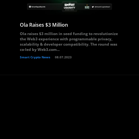
Ola Raises $3 Million
Ola raises $3 million in seed funding to revolutionize
the Web3 experience with programmable privacy,
scalability & developer compatibility. The round was
co-led by Web3.com...
Smart Crypto News
08.07.2023