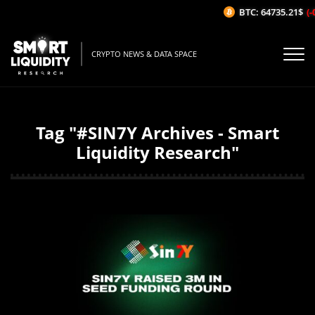
BTC: 64735.21$
(-
CRYPTO NEWS & DATA SPACE
Tag "#SIN7Y Archives - Smart
Liquidity Research"