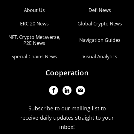
About Us
Defi News
ERC 20 News
Global Crypto News
NFT, Crypto Metaverse,
Navigation Guides
P2E News
Special Chains News
Visual Analytics
Cooperation
Subscribe to our mailing list to
receive daily updates straight to your
inbox!