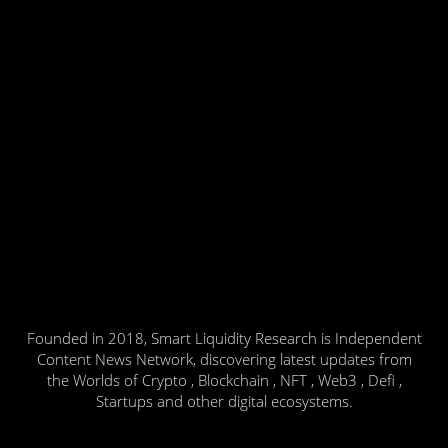
Founded in 2018, Smart Liquidity Research is Independent
Content News Network, discovering latest updates from
the Worlds of Crypto , Blockchain , NFT , Web3 , Defi ,
Startups and other digital ecosystems.