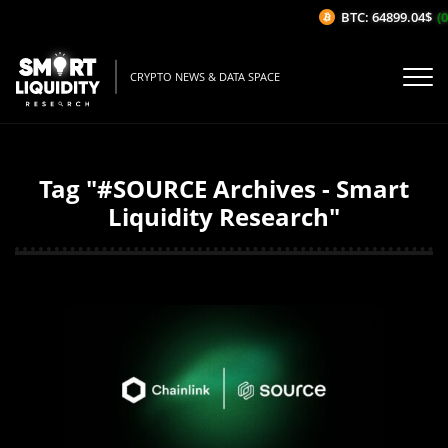
BTC: 64899.04$
(0
CRYPTO NEWS & DATA SPACE
Tag "#SOURCE Archives - Smart
Liquidity Research"