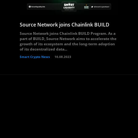
Source Network joins Chainlink BUILD
Source Network joins Chainlink BUILD Program. As a
part of BUILD, Source Network aims to accelerate the
growth of its ecosystem and the long-term adoption
of its decentralized data...
Smart Crypto News
16.08.2023