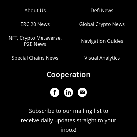
About Us
Defi News
ERC 20 News
Global Crypto News
NFT, Crypto Metaverse,
Navigation Guides
P2E News
Special Chains News
Visual Analytics
Cooperation
Subscribe to our mailing list to
receive daily updates straight to your
inbox!