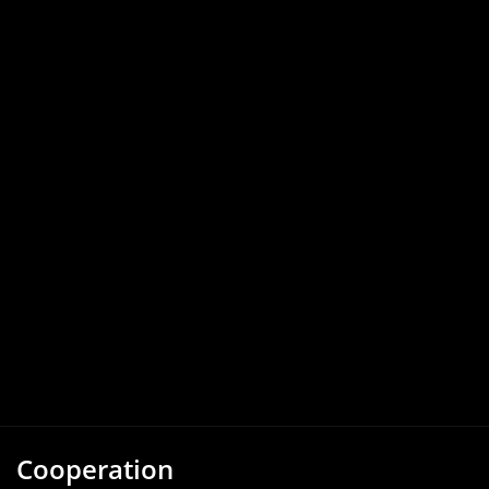
Cooperation