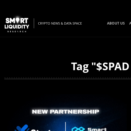
ABOUT US
CRYPTO NEWS & DATA SPACE
Tag "$SPAD 