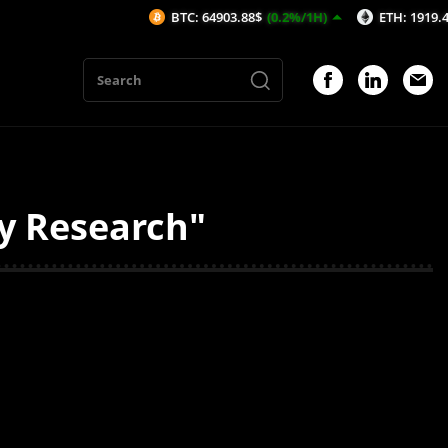
BTC: 64903.88$
(0.2%/1H)
ETH: 1919.43$
(0.
ty Research"