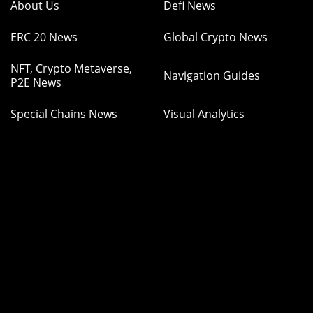
About Us
Defi News
ERC 20 News
Global Crypto News
NFT, Crypto Metaverse,
Navigation Guides
P2E News
Special Chains News
Visual Analytics