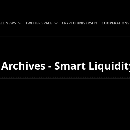
ALL NEWS
TWITTER SPACE
CRYPTO UNIVERSITY
COOPERATIONS
Archives - Smart Liquidi