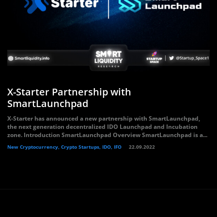
X-Starter Partnership with
SmartLaunchpad
X-Starter has announced a new partnership with SmartLaunchpad,
the next generation decentralized IDO Launchpad and Incubation
zone. Introduction SmartLaunchpad Overview SmartLaunchpad is a...
New Cryptocurrency, Crypto Startups, IDO, IFO
22.09.2022