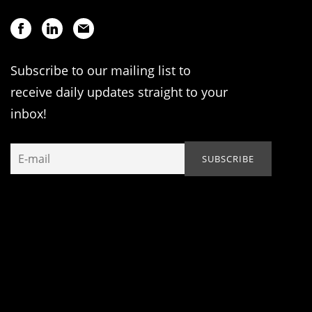
Subscribe to our mailing list to
receive daily updates straight to your
inbox!