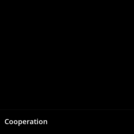
Cooperation