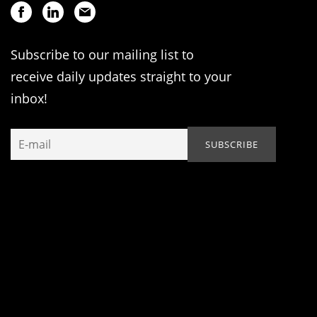
Subscribe to our mailing list to
receive daily updates straight to your
inbox!