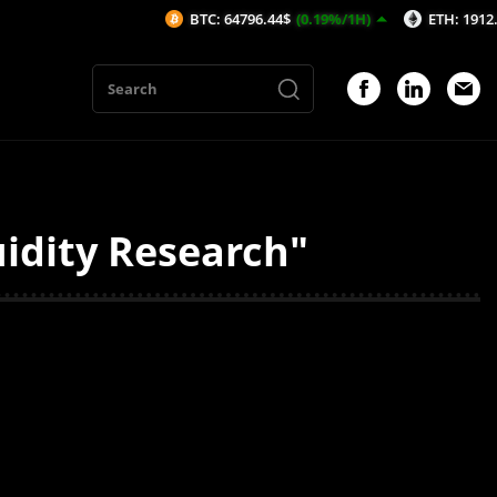
BTC: 64796.44$
(0.19%/1H)
ETH: 1912.5$
(0.
uidity Research"