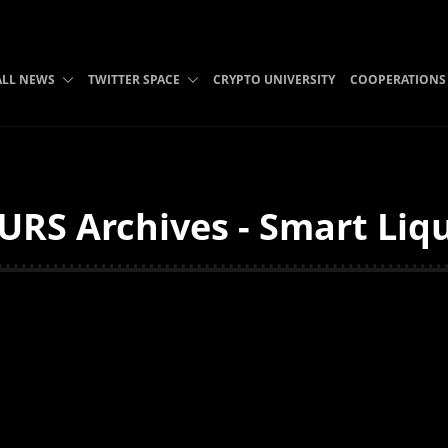
ALL NEWS
TWITTER SPACE
CRYPTO UNIVERSITY
COOPERATIONS
URS Archives - Smart Liq