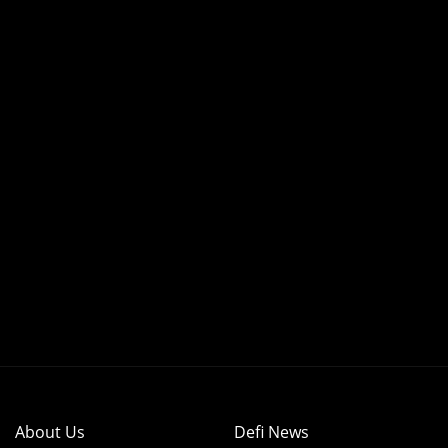
About Us
Defi News