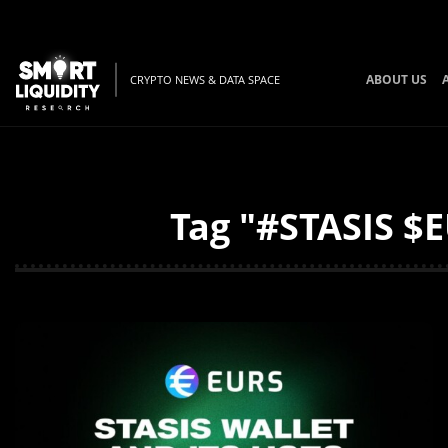
ABOUT US
CRYPTO NEWS & DATA SPACE
Tag "#STASIS $E