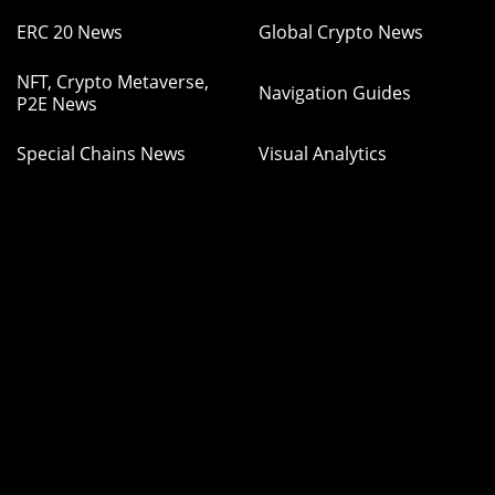
ERC 20 News
Global Crypto News
NFT, Crypto Metaverse,
Navigation Guides
P2E News
Special Chains News
Visual Analytics