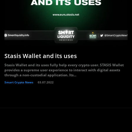
Stasis Wallet and its uses
Stasis Wallet and its uses fully help every crypto user. STASIS Wallet
provides a supreme user experience to interact with digital assets
through a non-custodial application. Its...
Smart Crypto News
03.07.2022