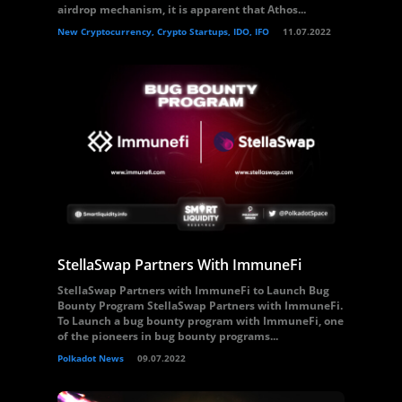
airdrop mechanism, it is apparent that Athos...
New Cryptocurrency, Crypto Startups, IDO, IFO
11.07.2022
StellaSwap Partners With ImmuneFi
StellaSwap Partners with ImmuneFi to Launch Bug
Bounty Program StellaSwap Partners with ImmuneFi.
To Launch a bug bounty program with ImmuneFi, one
of the pioneers in bug bounty programs...
Polkadot News
09.07.2022