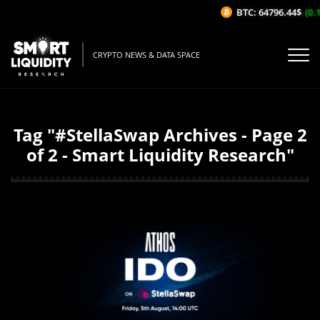
BTC: 64796.44$
(0.19
CRYPTO NEWS & DATA SPACE
Tag "#StellaSwap Archives - Page 2
of 2 - Smart Liquidity Research"