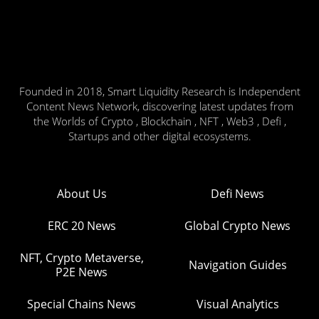
Founded in 2018, Smart Liquidity Research is Independent
Content News Network, discovering latest updates from
the Worlds of Crypto , Blockchain , NFT , Web3 , Defi ,
Startups and other digital ecosystems.
About Us
Defi News
ERC 20 News
Global Crypto News
NFT, Crypto Metaverse,
Navigation Guides
P2E News
Special Chains News
Visual Analytics