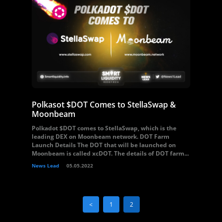
Polkasot $DOT Comes to StellaSwap &
Moonbeam
Polkadot $DOT comes to StellaSwap, which is the
leading DEX on Moonbeam network. DOT Farm
Launch Details The DOT that will be launched on
Moonbeam is called xcDOT. The details of DOT farm...
News Lead
05.05.2022
<
1
2