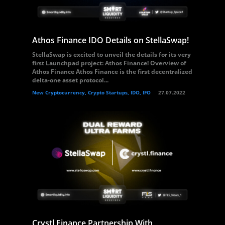
Athos Finance IDO Details on StellaSwap!
StellaSwap is excited to unveil the details for its very
first Launchpad project: Athos Finance! Overview of
Athos Finance Athos Finance is the first decentralized
delta-one asset protocol...
New Cryptocurrency, Crypto Startups, IDO, IFO
27.07.2022
Crystl Finance Partnership With