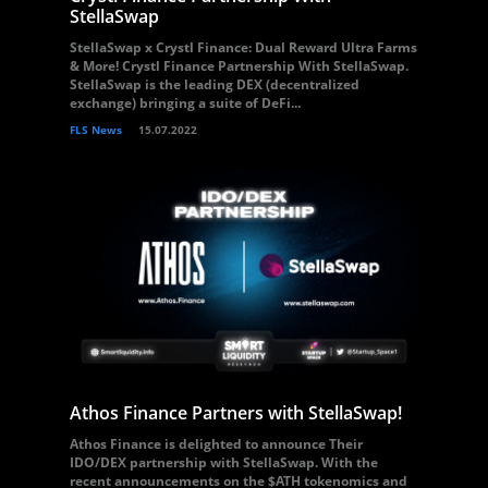
StellaSwap
StellaSwap x Crystl Finance: Dual Reward Ultra Farms
& More! Crystl Finance Partnership With StellaSwap.
StellaSwap is the leading DEX (decentralized
exchange) bringing a suite of DeFi...
FLS News
15.07.2022
Athos Finance Partners with StellaSwap!
Athos Finance is delighted to announce Their
IDO/DEX partnership with StellaSwap. With the
recent announcements on the $ATH tokenomics and